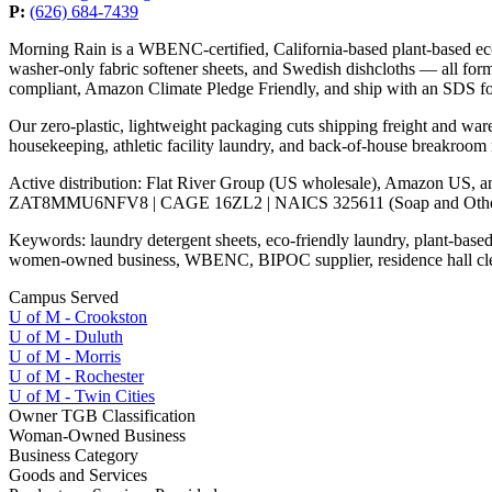
P:
(626) 684-7439
Morning Rain is a WBENC-certified, California-based plant-based e
washer-only fabric softener sheets, and Swedish dishcloths — all form
compliant, Amazon Climate Pledge Friendly, and ship with an SDS f
Our zero-plastic, lightweight packaging cuts shipping freight and war
housekeeping, athletic facility laundry, and back-of-house breakroom
Active distribution: Flat River Group (US wholesale), Amazon US, 
ZAT8MMU6NFV8 | CAGE 16ZL2 | NAICS 325611 (Soap and Other D
Keywords: laundry detergent sheets, eco-friendly laundry, plant-based c
women-owned business, WBENC, BIPOC supplier, residence hall clea
Campus Served
U of M - Crookston
U of M - Duluth
U of M - Morris
U of M - Rochester
U of M - Twin Cities
Owner TGB Classification
Woman-Owned Business
Business Category
Goods and Services