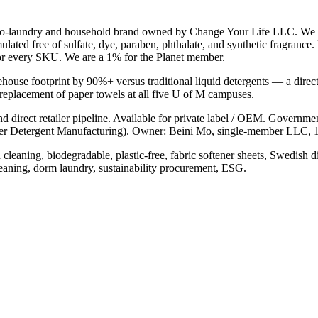
co-laundry and household brand owned by Change Your Life LLC. We de
ulated free of sulfate, dye, paraben, phthalate, and synthetic fragran
or every SKU. We are a 1% for the Planet member.
ehouse footprint by 90%+ versus traditional liquid detergents — a direc
 replacement of paper towels at all five U of M campuses.
and direct retailer pipeline. Available for private label / OEM. Gov
etergent Manufacturing). Owner: Beini Mo, single-member LLC,
leaning, biodegradable, plastic-free, fabric softener sheets, Swedish di
ning, dorm laundry, sustainability procurement, ESG.