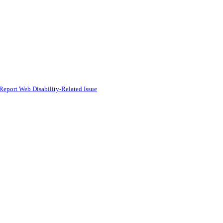
Report Web Disability-Related Issue