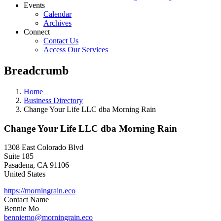
Events
Calendar
Archives
Connect
Contact Us
Access Our Services
Breadcrumb
Home
Business Directory
Change Your Life LLC dba Morning Rain
Change Your Life LLC dba Morning Rain
1308 East Colorado Blvd
Suite 185
Pasadena
,
CA
91106
United States
https://morningrain.eco
Contact Name
Bennie Mo
benniemo@morningrain.eco