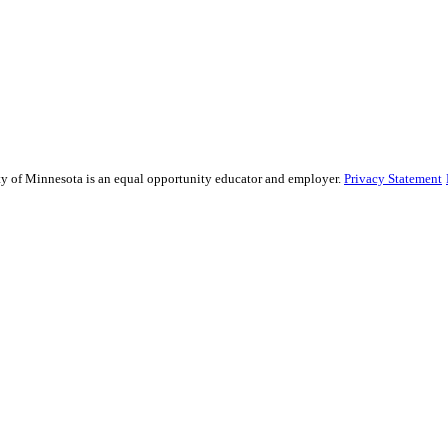
ity of Minnesota is an equal opportunity educator and employer.
Privacy Statement