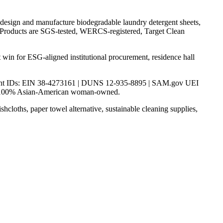
sign and manufacture biodegradable laundry detergent sheets,
ce. Products are SGS-tested, WERCS-registered, Target Clean
t win for ESG-aligned institutional procurement, residence hall
ernment IDs: EIN 38-4273161 | DUNS 12-935-8895 | SAM.gov UEI
 100% Asian-American woman-owned.
shcloths, paper towel alternative, sustainable cleaning supplies,