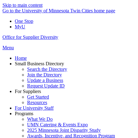
Skip to main content
Go to the University of Minnesota Twin Cities home page
One Stop
MyU
Office for Supplier Diversity
Menu
Home
Small Business Directory
Search the Directory
Join the Directory
Update a Business
Request Update ID
For Suppliers
Get Started
Resources
For University Staff
Programs
What We Do
UMN Catering & Events Expo
2025 Minnesota Joint Disparity Study
Awards, Incentive, and Recognition Program