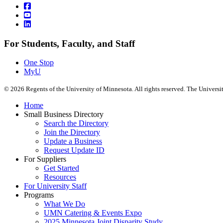
For Students, Faculty, and Staff
One Stop
MyU
©
2026
Regents of the University of Minnesota. All rights reserved. The Univers
Home
Small Business Directory
Search the Directory
Join the Directory
Update a Business
Request Update ID
For Suppliers
Get Started
Resources
For University Staff
Programs
What We Do
UMN Catering & Events Expo
2025 Minnesota Joint Disparity Study