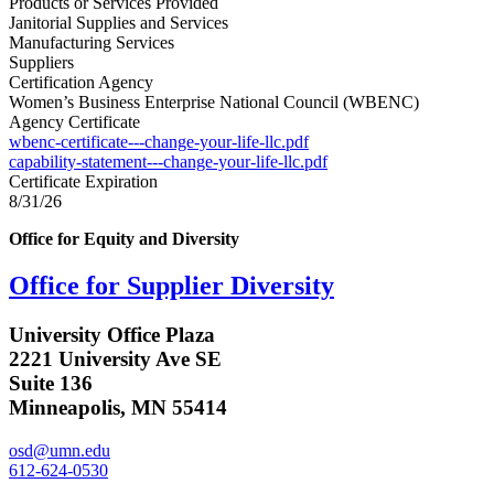
Products or Services Provided
Janitorial Supplies and Services
Manufacturing Services
Suppliers
Certification Agency
Women’s Business Enterprise National Council (WBENC)
Agency Certificate
wbenc-certificate---change-your-life-llc.pdf
capability-statement---change-your-life-llc.pdf
Certificate Expiration
8/31/26
Office for Equity and Diversity
Office for Supplier Diversity
University Office Plaza
2221 University Ave SE
Suite 136
Minneapolis, MN 55414
osd@umn.edu
612-624-0530