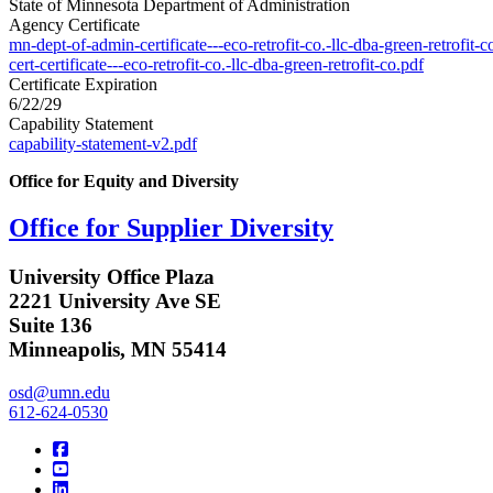
State of Minnesota Department of Administration
Agency Certificate
mn-dept-of-admin-certificate---eco-retrofit-co.-llc-dba-green-retrofit-c
cert-certificate---eco-retrofit-co.-llc-dba-green-retrofit-co.pdf
Certificate Expiration
6/22/29
Capability Statement
capability-statement-v2.pdf
Office for Equity and Diversity
Office for Supplier Diversity
University Office Plaza
2221 University Ave SE
Suite 136
Minneapolis, MN 55414
osd@umn.edu
612-624-0530