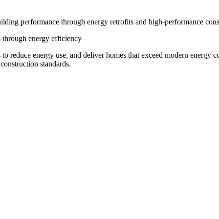
ilding performance through energy retrofits and high-performance cons
 through energy efficiency
 to reduce energy use, and deliver homes that exceed modern energy c
construction standards.