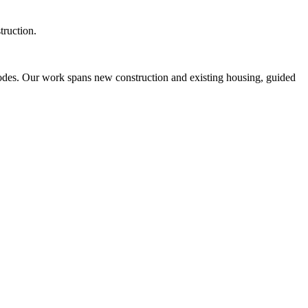
truction.
odes. Our work spans new construction and existing housing, guided