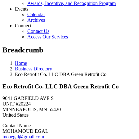
Awards, Incentive, and Recognition Program
Events
Calendar
Archives
Connect
Contact Us
Access Our Services
Breadcrumb
Home
Business Directory
Eco Retrofit Co. LLC DBA Green Retrofit Co
Eco Retrofit Co. LLC DBA Green Retrofit Co
9641 GARFIELD AVE S
UNIT #20224
MINNEAPOLIS
,
MN
55420
United States
Contact Name
MOHAMOUD EGAL
moaegal@gmail.com