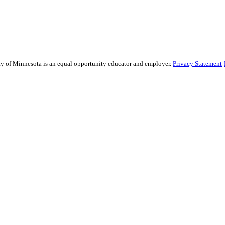
ity of Minnesota is an equal opportunity educator and employer.
Privacy Statement