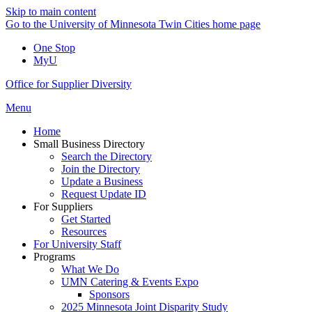
Skip to main content
Go to the University of Minnesota Twin Cities home page
One Stop
MyU
Office for Supplier Diversity
Menu
Home
Small Business Directory
Search the Directory
Join the Directory
Update a Business
Request Update ID
For Suppliers
Get Started
Resources
For University Staff
Programs
What We Do
UMN Catering & Events Expo
Sponsors
2025 Minnesota Joint Disparity Study