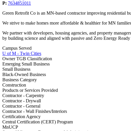
P:
7634851011
Green Retrofit Co is an MN-based contractor improving residential bu
We strive to make homes more affordable & healthier for MN families
We partner with developers, housing agencies, and property managers
by building science and aligned with passive and Zero Energy Ready 
Campus Served
U of M - Twin Cities
Owner TGB Classification
Emerging Small Business
Small Business
Black-Owned Business
Business Category
Construction
Products or Services Provided
Contractor - Carpentry
Contractor - Drywall
Contractor - General
Contractor - Wall Finishes/Interiors
Certification Agency
Central Certification (CERT) Program
MnUCP