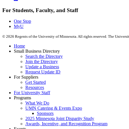
For Students, Faculty, and Staff
One Stop
MyU
©
2026
Regents of the University of Minnesota. All rights reserved. The Univers
Home
Small Business Directory
Search the Directory
Join the Directory
Update a Business
Request Update ID
For Suppliers
Get Started
Resources
For University Staff
Programs
What We Do
UMN Catering & Events Expo
Sponsors
2025 Minnesota Joint Disparity Study
Awards, Incentive, and Recognition Program
Events