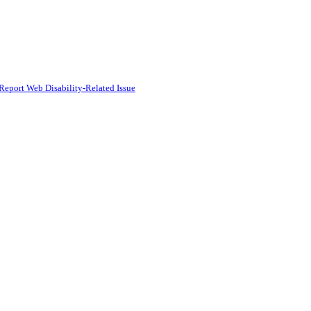
Report Web Disability-Related Issue