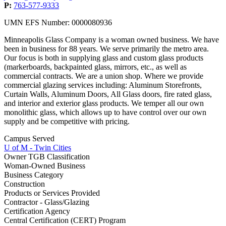
P:
763-577-9333
UMN EFS Number: 0000080936
Minneapolis Glass Company is a woman owned business. We have
been in business for 88 years. We serve primarily the metro area.
Our focus is both in supplying glass and custom glass products
(markerboards, backpainted glass, mirrors, etc., as well as
commercial contracts. We are a union shop. Where we provide
commercial glazing services including: Aluminum Storefronts,
Curtain Walls, Aluminum Doors, All Glass doors, fire rated glass,
and interior and exterior glass products. We temper all our own
monolithic glass, which allows up to have control over our own
supply and be competitive with pricing.
Campus Served
U of M - Twin Cities
Owner TGB Classification
Woman-Owned Business
Business Category
Construction
Products or Services Provided
Contractor - Glass/Glazing
Certification Agency
Central Certification (CERT) Program