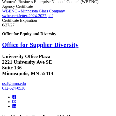
Women’s Business Enterprise National Council (WBENC)
Agency Certificate
WBENC - Minnesota Glass Company
swbe-cert-letter-2024-2027.pdf
Certificate Expiration
6/27/27
Office for Equity and Diversity
Office for Supplier Diversity
University Office Plaza
2221 University Ave SE
Suite 136
Minneapolis, MN 55414
osd@umn.edu
612-624-0530