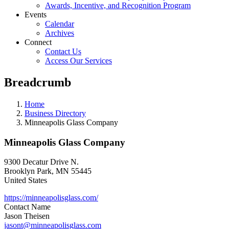
Awards, Incentive, and Recognition Program
Events
Calendar
Archives
Connect
Contact Us
Access Our Services
Breadcrumb
Home
Business Directory
Minneapolis Glass Company
Minneapolis Glass Company
9300 Decatur Drive N.
Brooklyn Park
,
MN
55445
United States
https://minneapolisglass.com/
Contact Name
Jason Theisen
jasont@minneapolisglass.com