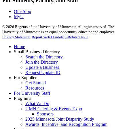
For Students, Faculty, and Staff
One Stop
MyU
©
2026
Regents of the University of Minnesota. All rights reserved. The
University of Minnesota is an equal opportunity educator and employer.
Privacy Statement
Report Web Disability-Related Issue
Home
Small Business Directory
Search the Directory
Join the Directory
Update a Business
Request Update ID
For Suppliers
Get Started
Resources
For University Staff
Programs
What We Do
UMN Catering & Events Expo
Sponsors
2025 Minnesota Joint Disparity Study
Awards, Incentive, and Recognition Program