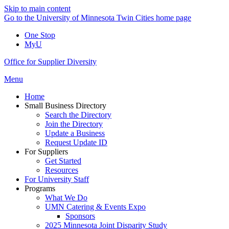
Skip to main content
Go to the University of Minnesota Twin Cities home page
One Stop
MyU
Office for Supplier Diversity
Menu
Home
Small Business Directory
Search the Directory
Join the Directory
Update a Business
Request Update ID
For Suppliers
Get Started
Resources
For University Staff
Programs
What We Do
UMN Catering & Events Expo
Sponsors
2025 Minnesota Joint Disparity Study