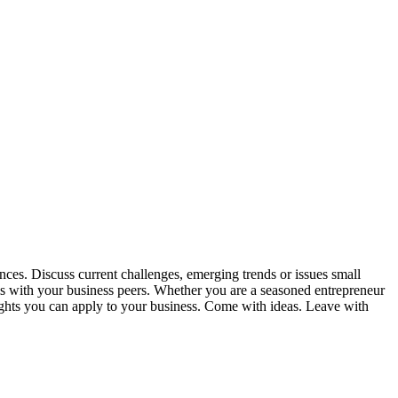
nces. Discuss current challenges, emerging trends or issues small
ms with your business peers. Whether you are a seasoned entrepreneur
sights you can apply to your business. Come with ideas. Leave with