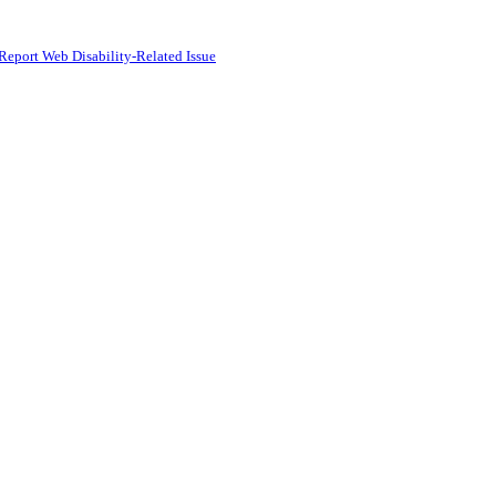
Report Web Disability-Related Issue