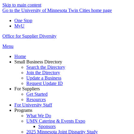
Skip to main content
Go to the University of Minnesota Twin Cities home page
One Stop
MyU
Office for Supplier Diversity
Menu
Home
Small Business Directory
Search the Directory
Join the Directory
Update a Business
Request Update ID
For Suppliers
Get Started
Resources
For University Staff
Programs
What We Do
UMN Catering & Events Expo
Sponsors
2025 Minnesota Joint Disparity Study