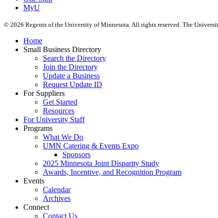
MyU
©
2026
Regents of the University of Minnesota. All rights reserved. The Univers
Home
Small Business Directory
Search the Directory
Join the Directory
Update a Business
Request Update ID
For Suppliers
Get Started
Resources
For University Staff
Programs
What We Do
UMN Catering & Events Expo
Sponsors
2025 Minnesota Joint Disparity Study
Awards, Incentive, and Recognition Program
Events
Calendar
Archives
Connect
Contact Us