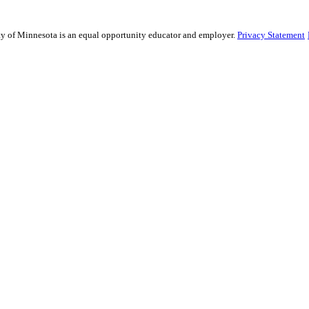
ity of Minnesota is an equal opportunity educator and employer.
Privacy Statement