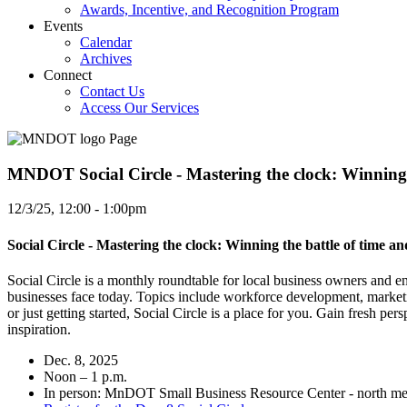
Awards, Incentive, and Recognition Program
Events
Calendar
Archives
Connect
Contact Us
Access Our Services
MNDOT Social Circle - Mastering the clock: Winning th
12/3/25, 12:00
-
1:00pm
Social Circle - Mastering the clock: Winning the battle of time and
Social Circle is a monthly roundtable for local business owners and e
businesses face today. Topics include workforce development, marketi
or just getting started, Social Circle is a place for you. Gain fresh
inspiration.
Dec. 8, 2025
Noon – 1 p.m.
In person: MnDOT Small Business Resource Center - north met