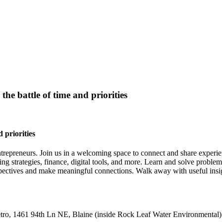
e battle of time and priorities
 priorities
ntrepreneurs. Join us in a welcoming space to connect and share experie
ng strategies, finance, digital tools, and more. Learn and solve proble
 perspectives and make meaningful connections. Walk away with useful in
ro, 1461 94th Ln NE, Blaine (inside Rock Leaf Water Environmental)