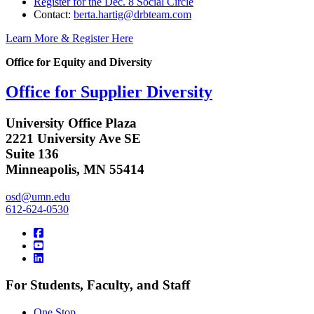
Register for the Dec. 8 Social Circle
Contact:
berta.hartig@drbteam.com
Learn More & Register Here
Office for Equity and Diversity
Office for Supplier Diversity
University Office Plaza
2221 University Ave SE
Suite 136
Minneapolis, MN 55414
osd@umn.edu
612-624-0530
For Students, Faculty, and Staff
One Stop