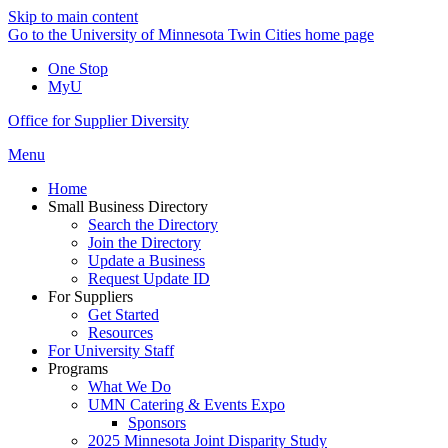
Skip to main content
Go to the University of Minnesota Twin Cities home page
One Stop
MyU
Office for Supplier Diversity
Menu
Home
Small Business Directory
Search the Directory
Join the Directory
Update a Business
Request Update ID
For Suppliers
Get Started
Resources
For University Staff
Programs
What We Do
UMN Catering & Events Expo
Sponsors
2025 Minnesota Joint Disparity Study