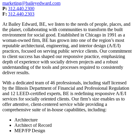
marketing@baileyedward.com
P:
312.440.2300
F:
312.440.2303
At Bailey Edward, BE, we listen to the needs of people, places, and
the planet, collaborating with communities to transform the built
environment for social good. Established in Chicago in 1991 as a
woman-owned firm, BE has grown into one of the region’s most
reputable architectural, engineering, and interior design (A/E/I)
practices, focused on serving public service clients. Our commitment
to client success has shaped our responsive practice, emphasizing
depth of experience with socially driven projects and a robust
understanding of the tools and processes required to consistently
deliver results.
With a dedicated team of 46 professionals, including staff licensed
by the Illinois Department of Financial and Professional Regulation
and 12 LEED-certified experts, BE is redefining responsive A/E/I
services for socially oriented clients. Our firm’s size enables us to
offer attentive, client-centered service while providing a
comprehensive suite of in-house capabilities, including:
Architecture
Architect of Record
MEP/FP Design