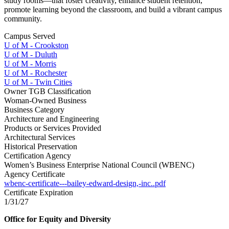
study rooms—that foster creativity, enhance student retention,
promote learning beyond the classroom, and build a vibrant campus
community.
Campus Served
U of M - Crookston
U of M - Duluth
U of M - Morris
U of M - Rochester
U of M - Twin Cities
Owner TGB Classification
Woman-Owned Business
Business Category
Architecture and Engineering
Products or Services Provided
Architectural Services
Historical Preservation
Certification Agency
Women’s Business Enterprise National Council (WBENC)
Agency Certificate
wbenc-certificate---bailey-edward-design,-inc..pdf
Certificate Expiration
1/31/27
Office for Equity and Diversity