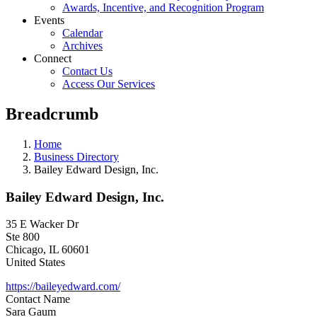
Awards, Incentive, and Recognition Program
Events
Calendar
Archives
Connect
Contact Us
Access Our Services
Breadcrumb
Home
Business Directory
Bailey Edward Design, Inc.
Bailey Edward Design, Inc.
35 E Wacker Dr
Ste 800
Chicago
,
IL
60601
United States
https://baileyedward.com/
Contact Name
Sara Gaum