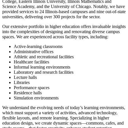
College, Eastern Illinois University, Illinois Mathematics and
Science Academy, and the University of Chicago. Notably, we have
provided services to 24 Illinois-based campuses and nine out-of-state
universities, delivering over 300 projects for the sector.
Our extensive portfolio in higher education offers invaluable insights
into the complexities of designing and renovating diverse campus
spaces. We are experienced across facility types, including:
Active-learning classrooms
Administrative offices
Athletic and recreational facilities
Healthcare facilities
Informal learning environments
Laboratory and research facilities
Lecture halls
Libraries
Performance spaces
Residence halls
Simulation environments
We understand the evolving needs of today’s learning environments,
which must support a variety of activities, advanced technology,
flexible layouts, and remote learning. Specializing in higher
education design, we create dynamic spaces—commons, cafes, and