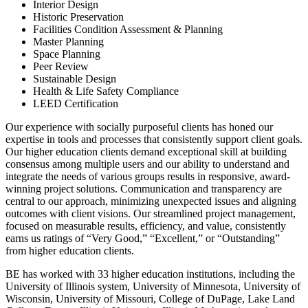
Interior Design
Historic Preservation
Facilities Condition Assessment & Planning
Master Planning
Space Planning
Peer Review
Sustainable Design
Health & Life Safety Compliance
LEED Certification
Our experience with socially purposeful clients has honed our
expertise in tools and processes that consistently support client goals.
Our higher education clients demand exceptional skill at building
consensus among multiple users and our ability to understand and
integrate the needs of various groups results in responsive, award-
winning project solutions. Communication and transparency are
central to our approach, minimizing unexpected issues and aligning
outcomes with client visions. Our streamlined project management,
focused on measurable results, efficiency, and value, consistently
earns us ratings of “Very Good,” “Excellent,” or “Outstanding”
from higher education clients.
BE has worked with 33 higher education institutions, including the
University of Illinois system, University of Minnesota, University of
Wisconsin, University of Missouri, College of DuPage, Lake Land