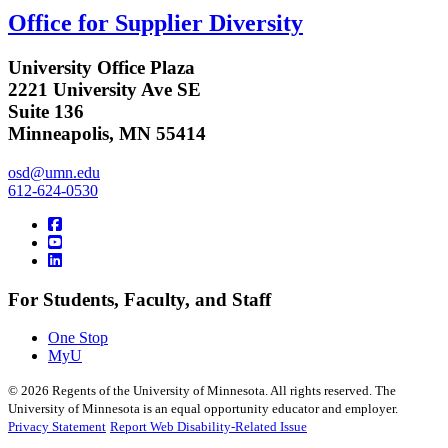
Office for Supplier Diversity
University Office Plaza
2221 University Ave SE
Suite 136
Minneapolis, MN 55414
osd@umn.edu
612-624-0530
For Students, Faculty, and Staff
One Stop
MyU
©
2026
Regents of the University of Minnesota. All rights reserved. The
University of Minnesota is an equal opportunity educator and employer.
Privacy Statement
Report Web Disability-Related Issue