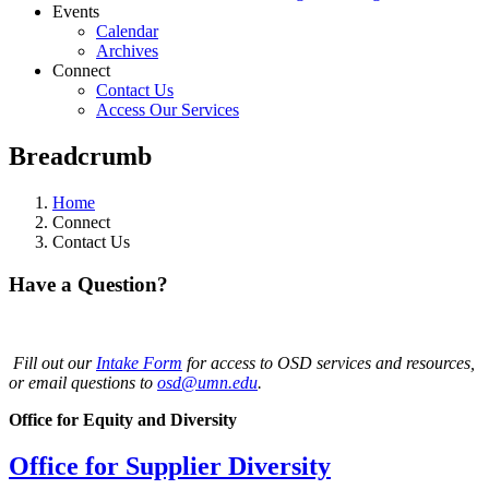
Events
Calendar
Archives
Connect
Contact Us
Access Our Services
Breadcrumb
Home
Connect
Contact Us
Have a Question?
Fill out our
Intake Form
for access to OSD services and resources,
or email questions to
osd@umn.edu
.
Office for Equity and Diversity
Office for Supplier Diversity