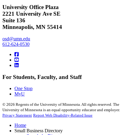
University Office Plaza
2221 University Ave SE
Suite 136
Minneapolis, MN 55414
osd@umn.edu
612-624-0530
For Students, Faculty, and Staff
One Stop
MyU
©
2026
Regents of the University of Minnesota. All rights reserved. The
University of Minnesota is an equal opportunity educator and employer.
Privacy Statement
Report Web Disability-Related Issue
Home
Small Business Directory