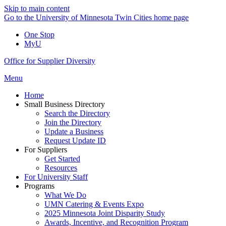
Skip to main content
Go to the University of Minnesota Twin Cities home page
One Stop
MyU
Office for Supplier Diversity
Menu
Home
Small Business Directory
Search the Directory
Join the Directory
Update a Business
Request Update ID
For Suppliers
Get Started
Resources
For University Staff
Programs
What We Do
UMN Catering & Events Expo
2025 Minnesota Joint Disparity Study
Awards, Incentive, and Recognition Program