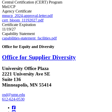
Central Certification (CERT) Program
MnUCP
Agency Certificate
mnucp_2024-approval-letter.pdf
cert_bloom_11192027.pdf
Certificate Expiration
11/19/27
Capability Statement
capabilities-statement_facilities.pdf
Office for Equity and Diversity
Office for Supplier Diversity
University Office Plaza
2221 University Ave SE
Suite 136
Minneapolis, MN 55414
osd@umn.edu
612-624-0530