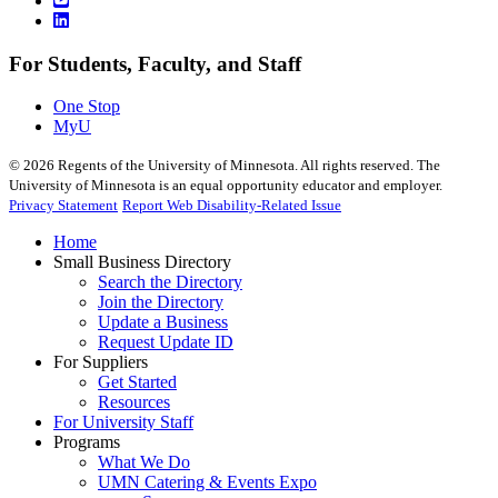
For Students, Faculty, and Staff
One Stop
MyU
©
2026
Regents of the University of Minnesota. All rights reserved. The
University of Minnesota is an equal opportunity educator and employer.
Privacy Statement
Report Web Disability-Related Issue
Home
Small Business Directory
Search the Directory
Join the Directory
Update a Business
Request Update ID
For Suppliers
Get Started
Resources
For University Staff
Programs
What We Do
UMN Catering & Events Expo