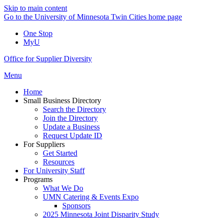
Skip to main content
Go to the University of Minnesota Twin Cities home page
One Stop
MyU
Office for Supplier Diversity
Menu
Home
Small Business Directory
Search the Directory
Join the Directory
Update a Business
Request Update ID
For Suppliers
Get Started
Resources
For University Staff
Programs
What We Do
UMN Catering & Events Expo
Sponsors
2025 Minnesota Joint Disparity Study