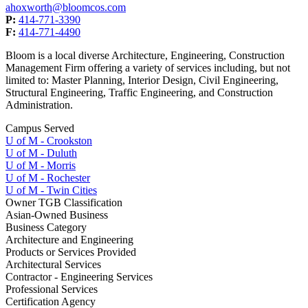
ahoxworth@bloomcos.com
P:
414-771-3390
F:
414-771-4490
Bloom is a local diverse Architecture, Engineering, Construction
Management Firm offering a variety of services including, but not
limited to: Master Planning, Interior Design, Civil Engineering,
Structural Engineering, Traffic Engineering, and Construction
Administration.
Campus Served
U of M - Crookston
U of M - Duluth
U of M - Morris
U of M - Rochester
U of M - Twin Cities
Owner TGB Classification
Asian-Owned Business
Business Category
Architecture and Engineering
Products or Services Provided
Architectural Services
Contractor - Engineering Services
Professional Services
Certification Agency