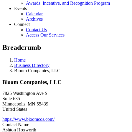
Awards, Incentive, and Recognition Program
Events
Calendar
Archives
Connect
Contact Us
Access Our Services
Breadcrumb
Home
Business Directory
Bloom Companies, LLC
Bloom Companies, LLC
7825 Washington Ave S
Suite 635
Minneapolis
,
MN
55439
United States
https://www.bloomcos.com/
Contact Name
Ashton Hoxworth