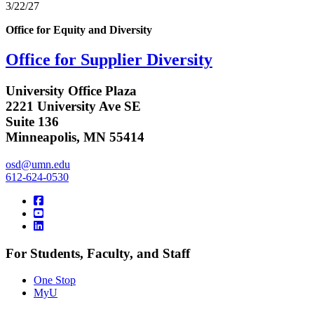
3/22/27
Office for Equity and Diversity
Office for Supplier Diversity
University Office Plaza
2221 University Ave SE
Suite 136
Minneapolis, MN 55414
osd@umn.edu
612-624-0530
For Students, Faculty, and Staff
One Stop
MyU