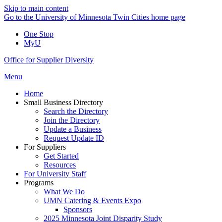
Skip to main content
Go to the University of Minnesota Twin Cities home page
One Stop
MyU
Office for Supplier Diversity
Menu
Home
Small Business Directory
Search the Directory
Join the Directory
Update a Business
Request Update ID
For Suppliers
Get Started
Resources
For University Staff
Programs
What We Do
UMN Catering & Events Expo
Sponsors
2025 Minnesota Joint Disparity Study