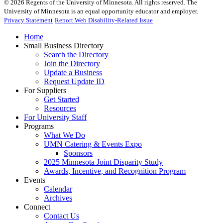
©
2026
Regents of the University of Minnesota. All rights reserved. The
University of Minnesota is an equal opportunity educator and employer.
Privacy Statement
Report Web Disability-Related Issue
Home
Small Business Directory
Search the Directory
Join the Directory
Update a Business
Request Update ID
For Suppliers
Get Started
Resources
For University Staff
Programs
What We Do
UMN Catering & Events Expo
Sponsors
2025 Minnesota Joint Disparity Study
Awards, Incentive, and Recognition Program
Events
Calendar
Archives
Connect
Contact Us