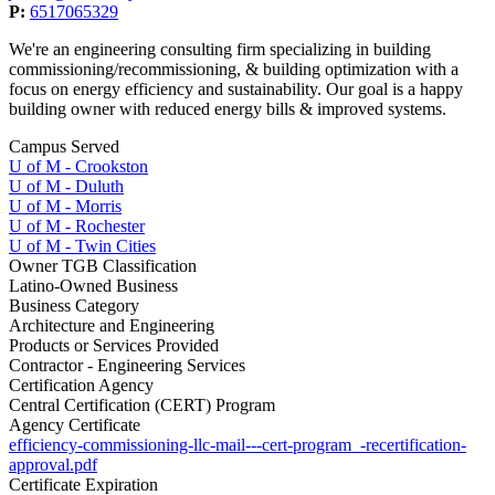
P:
6517065329
We're an engineering consulting firm specializing in building
commissioning/recommissioning, & building optimization with a
focus on ​energy efficiency and sustainability. Our goal is a happy
building owner with reduced energy bills & improved systems.
Campus Served
U of M - Crookston
U of M - Duluth
U of M - Morris
U of M - Rochester
U of M - Twin Cities
Owner TGB Classification
Latino-Owned Business
Business Category
Architecture and Engineering
Products or Services Provided
Contractor - Engineering Services
Certification Agency
Central Certification (CERT) Program
Agency Certificate
efficiency-commissioning-llc-mail---cert-program_-recertification-
approval.pdf
Certificate Expiration