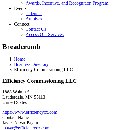
Awards, Incentive, and Recognition Program
Events
Calendar
Archives
Connect
Contact Us
Access Our Services
Breadcrumb
Home
Business Directory
Efficiency Commissioning LLC
Efficiency Commissioning LLC
1888 Walnut St
Lauderdale
,
MN
55113
United States
https://www.efficiencycx.com
Contact Name
Javier Navar Payan
jnavar@efficiencycx.com