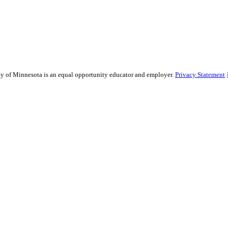
ity of Minnesota is an equal opportunity educator and employer.
Privacy Statement