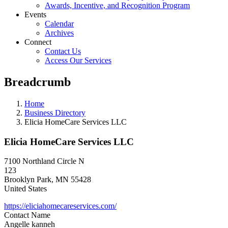
Awards, Incentive, and Recognition Program
Events
Calendar
Archives
Connect
Contact Us
Access Our Services
Breadcrumb
Home
Business Directory
Elicia HomeCare Services LLC
Elicia HomeCare Services LLC
7100 Northland Circle N
123
Brooklyn Park
,
MN
55428
United States
https://eliciahomecareservices.com/
Contact Name
Angelle kanneh