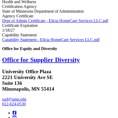
Health and Wellness
Certification Agency
State of Minnesota Department of Administration
Agency Certificate
Dept of Admin Certificate - Elicia HomeCare Services LLC.pdf
Certificate Expiration
1/18/27
Capability Statement
Capability Statement - Elicia HomeCare Services LLC.pdf
Office for Equity and Diversity
Office for Supplier Diversity
University Office Plaza
2221 University Ave SE
Suite 136
Minneapolis, MN 55414
osd@umn.edu
612-624-0530