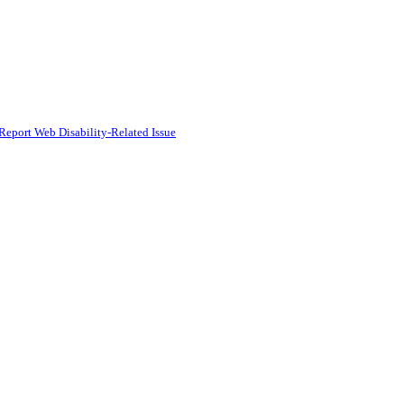
Report Web Disability-Related Issue