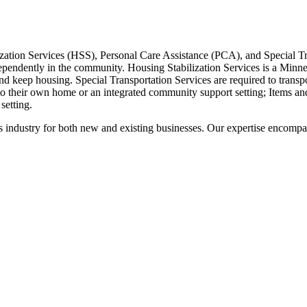
ation Services (HSS), Personal Care Assistance (PCA), and Special Tra
ndependently in the community. Housing Stabilization Services is a Minnes
nd keep housing. Special Transportation Services are required to transpo
to their own home or an integrated community support setting; Items an
 setting.
 this industry for both new and existing businesses. Our expertise enco