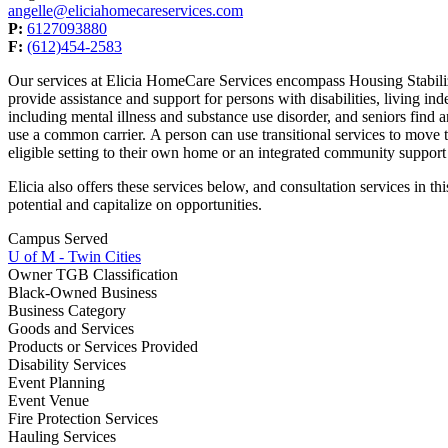
angelle@eliciahomecareservices.com
P:
6127093880
F:
(612)454-2583
Our services at Elicia HomeCare Services encompass Housing Stabiliz
provide assistance and support for persons with disabilities, living i
including mental illness and substance use disorder, and seniors find a
use a common carrier. A person can use transitional services to move 
eligible setting to their own home or an integrated community support
Elicia also offers these services below, and consultation services in
potential and capitalize on opportunities.
Campus Served
U of M - Twin Cities
Owner TGB Classification
Black-Owned Business
Business Category
Goods and Services
Products or Services Provided
Disability Services
Event Planning
Event Venue
Fire Protection Services
Hauling Services