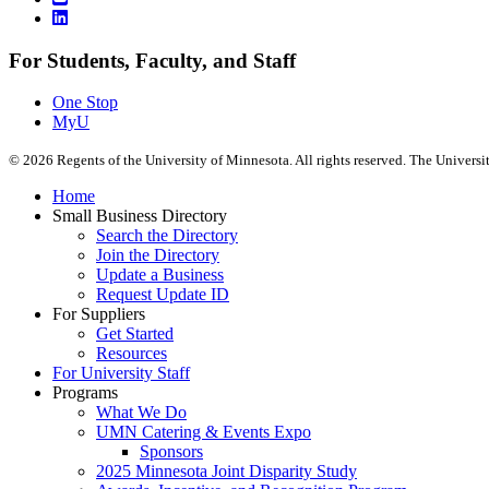
For Students, Faculty, and Staff
One Stop
MyU
©
2026
Regents of the University of Minnesota. All rights reserved. The Univers
Home
Small Business Directory
Search the Directory
Join the Directory
Update a Business
Request Update ID
For Suppliers
Get Started
Resources
For University Staff
Programs
What We Do
UMN Catering & Events Expo
Sponsors
2025 Minnesota Joint Disparity Study