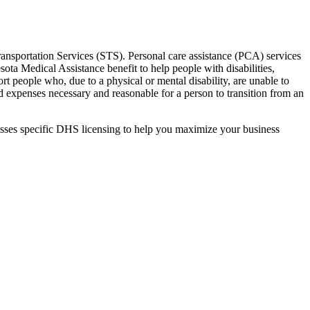
nsportation Services (STS). Personal care assistance (PCA) services
ota Medical Assistance benefit to help people with disabilities,
rt people who, due to a physical or mental disability, are unable to
d expenses necessary and reasonable for a person to transition from an
mpasses specific DHS licensing to help you maximize your business