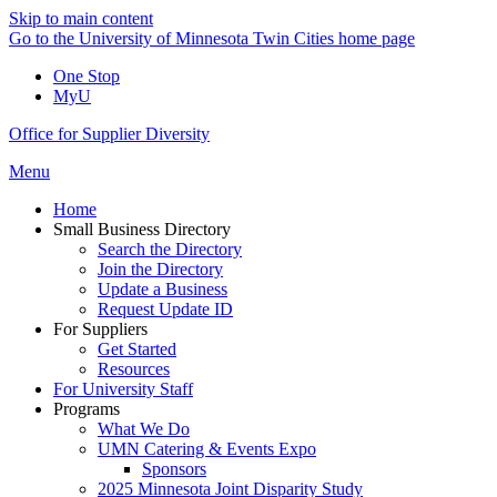
Skip to main content
Go to the University of Minnesota Twin Cities home page
One Stop
MyU
Office for Supplier Diversity
Menu
Home
Small Business Directory
Search the Directory
Join the Directory
Update a Business
Request Update ID
For Suppliers
Get Started
Resources
For University Staff
Programs
What We Do
UMN Catering & Events Expo
Sponsors
2025 Minnesota Joint Disparity Study