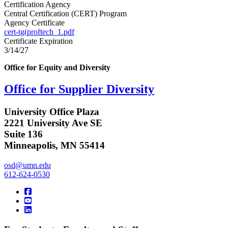
Certification Agency
Central Certification (CERT) Program
Agency Certificate
cert-tg(proftech_1.pdf
Certificate Expiration
3/14/27
Office for Equity and Diversity
Office for Supplier Diversity
University Office Plaza
2221 University Ave SE
Suite 136
Minneapolis, MN 55414
osd@umn.edu
612-624-0530