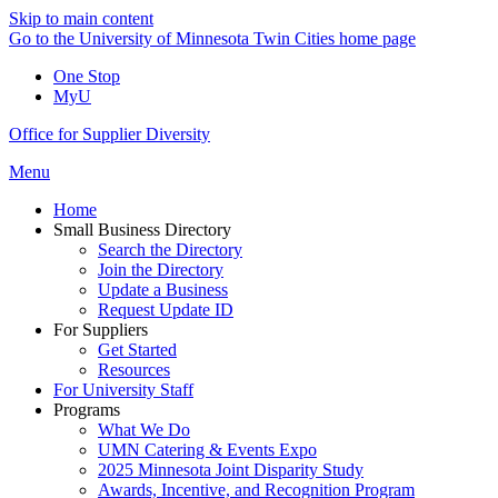
Skip to main content
Go to the University of Minnesota Twin Cities home page
One Stop
MyU
Office for Supplier Diversity
Menu
Home
Small Business Directory
Search the Directory
Join the Directory
Update a Business
Request Update ID
For Suppliers
Get Started
Resources
For University Staff
Programs
What We Do
UMN Catering & Events Expo
2025 Minnesota Joint Disparity Study
Awards, Incentive, and Recognition Program