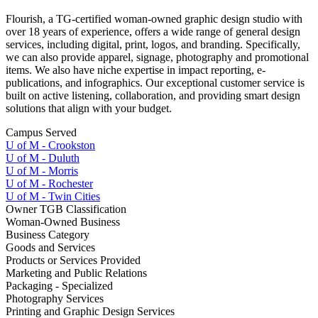
Flourish, a TG-certified woman-owned graphic design studio with
over 18 years of experience, offers a wide range of general design
services, including digital, print, logos, and branding. Specifically,
we can also provide apparel, signage, photography and promotional
items. We also have niche expertise in impact reporting, e-
publications, and infographics. Our exceptional customer service is
built on active listening, collaboration, and providing smart design
solutions that align with your budget.
Campus Served
U of M - Crookston
U of M - Duluth
U of M - Morris
U of M - Rochester
U of M - Twin Cities
Owner TGB Classification
Woman-Owned Business
Business Category
Goods and Services
Products or Services Provided
Marketing and Public Relations
Packaging - Specialized
Photography Services
Printing and Graphic Design Services