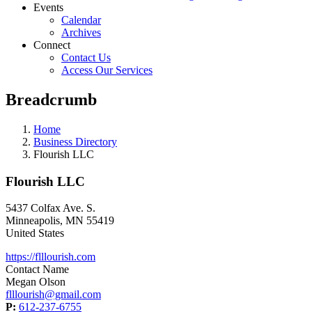
Events
Calendar
Archives
Connect
Contact Us
Access Our Services
Breadcrumb
Home
Business Directory
Flourish LLC
Flourish LLC
5437 Colfax Ave. S.
Minneapolis
,
MN
55419
United States
https://flllourish.com
Contact Name
Megan Olson
flllourish@gmail.com
P:
612-237-6755