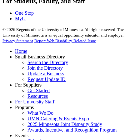
For Students, Faculty, and Staff
One Stop
MyU
©
2026
Regents of the University of Minnesota. All rights reserved. The
University of Minnesota is an equal opportunity educator and employer.
Privacy Statement
Report Web Disability-Related Issue
Home
Small Business Directory
Search the Directory
Join the Directory
Update a Business
Request Update ID
For Suppliers
Get Started
Resources
For University Staff
Programs
What We Do
UMN Catering & Events Expo
2025 Minnesota Joint Disparity Study
Awards, Incentive, and Recognition Program
Events