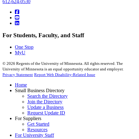
612-624-0530
For Students, Faculty, and Staff
One Stop
MyU
©
2026
Regents of the University of Minnesota. All rights reserved. The
University of Minnesota is an equal opportunity educator and employer.
Privacy Statement
Report Web Disability-Related Issue
Home
Small Business Directory
Search the Directory
Join the Directory
Update a Business
Request Update ID
For Suppliers
Get Started
Resources
For University Staff