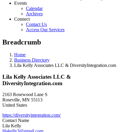
Events
Calendar
Archives
Connect
Contact Us
Access Our Services
Breadcrumb
Home
Business Directory
Lila Kelly Associates LLC & DiversityIntegration.com
Lila Kelly Associates LLC &
DiversityIntegration.com
2163 Rosewood Lane S
Roseville
,
MN
55113
United States
https://diversityintegration.com/
Contact Name
Lila Kelly
lilakelly3@gmail.com