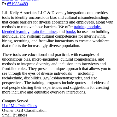
P:
6519834489
Lila Kelly Associates LLC & DiversityIntegration.com provides
tools to identify unconscious bias and cultural misunderstandings
that create barriers for diverse applicants and employees, along with
methods to remove those barriers. We offer
training modules
,
blended learning
,
train-the-trainer
, and
books
focused on building
individual and systemic cultural competencies for interviewing,
hiring, recruiting, and front-line interactions to create a workforce
that reflects the increasingly diverse population.
These tools are educational and practical, with examples of
unconscious bias, micro-inequities, cultural competencies, and
methods to integrate diversity and inclusion into interviews and
front-line roles. They present a unique approach that allows you to
see through the eyes of diverse individuals ― including
racial/ethnic, disabilities, gay/lesbian/transgender, and size
perspectives. The training programs include quotes and videos of
real people sharing their experiences and suggestions for creating
more inclusive and equitable everyday interactions.
Campus Served
U of M - Twin Cities
Owner TGB Classification
Small Business