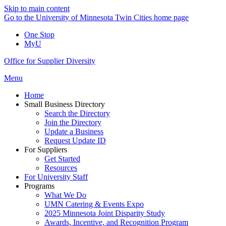
Skip to main content
Go to the University of Minnesota Twin Cities home page
One Stop
MyU
Office for Supplier Diversity
Menu
Home
Small Business Directory
Search the Directory
Join the Directory
Update a Business
Request Update ID
For Suppliers
Get Started
Resources
For University Staff
Programs
What We Do
UMN Catering & Events Expo
2025 Minnesota Joint Disparity Study
Awards, Incentive, and Recognition Program