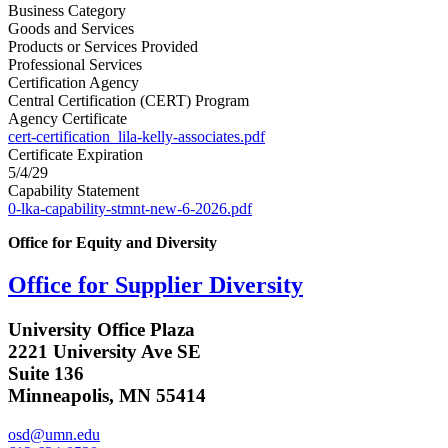
Business Category
Goods and Services
Products or Services Provided
Professional Services
Certification Agency
Central Certification (CERT) Program
Agency Certificate
cert-certification_lila-kelly-associates.pdf
Certificate Expiration
5/4/29
Capability Statement
0-lka-capability-stmnt-new-6-2026.pdf
Office for Equity and Diversity
Office for Supplier Diversity
University Office Plaza
2221 University Ave SE
Suite 136
Minneapolis, MN 55414
osd@umn.edu