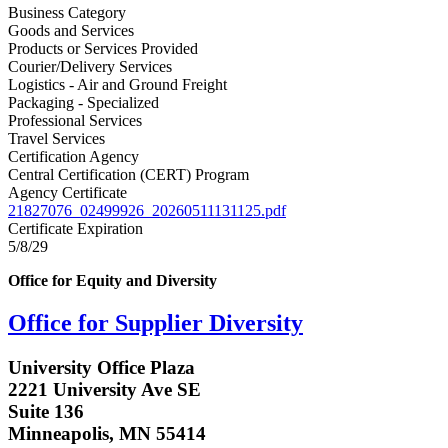
Business Category
Goods and Services
Products or Services Provided
Courier/Delivery Services
Logistics - Air and Ground Freight
Packaging - Specialized
Professional Services
Travel Services
Certification Agency
Central Certification (CERT) Program
Agency Certificate
21827076_02499926_20260511131125.pdf
Certificate Expiration
5/8/29
Office for Equity and Diversity
Office for Supplier Diversity
University Office Plaza
2221 University Ave SE
Suite 136
Minneapolis, MN 55414