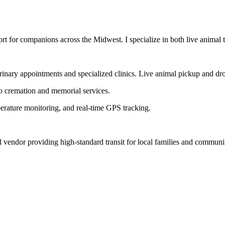
t for companions across the Midwest. I specialize in both live animal tr
erinary appointments and specialized clinics. Live animal pickup and dro
to cremation and memorial services.
perature monitoring, and real-time GPS tracking.
l vendor providing high-standard transit for local families and communi