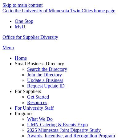
Skip to main content
Go to the University of Minnesota Twin Cities home page
One Stop
MyU
Office for Supplier Diversity
Menu
Home
Small Business Directory
Search the Directory
Join the Directory
Update a Business
Request Update ID
For Suppliers
Get Started
Resources
For University Staff
Programs
What We Do
UMN Catering & Events Expo
2025 Minnesota Joint Disparity Study
Awards, Incentive, and Recognition Program