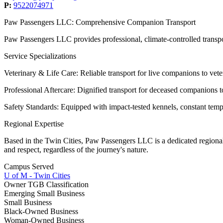
P:
9522074971
Paw Passengers LLC: Comprehensive Companion Transport
​Paw Passengers LLC provides professional, climate-controlled transpor
​Service Specializations
​Veterinary & Life Care: Reliable transport for live companions to vet
​Professional Aftercare: Dignified transport for deceased companions 
​Safety Standards: Equipped with impact-tested kennels, constant tem
​Regional Expertise
​Based in the Twin Cities, Paw Passengers LLC is a dedicated regiona
and respect, regardless of the journey's nature.
Campus Served
U of M - Twin Cities
Owner TGB Classification
Emerging Small Business
Small Business
Black-Owned Business
Woman-Owned Business