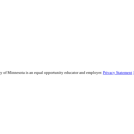
ity of Minnesota is an equal opportunity educator and employer.
Privacy Statement