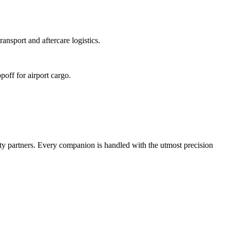
ansport and aftercare logistics.
poff for airport cargo.
ty partners. Every companion is handled with the utmost precision