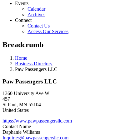
Events
Calendar
Archives
Connect
Contact Us
Access Our Services
Breadcrumb
Home
Business Directory
Paw Passengers LLC
Paw Passengers LLC
1360 University Ave W
457
St Paul
,
MN
55104
United States
https://www.pawpassengersllc.com
Contact Name
Daphanie Williams
Inquiries@pawpassengersllc.com