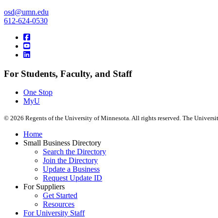
osd@umn.edu
612-624-0530
For Students, Faculty, and Staff
One Stop
MyU
©
2026
Regents of the University of Minnesota. All rights reserved. The Univers
Home
Small Business Directory
Search the Directory
Join the Directory
Update a Business
Request Update ID
For Suppliers
Get Started
Resources
For University Staff