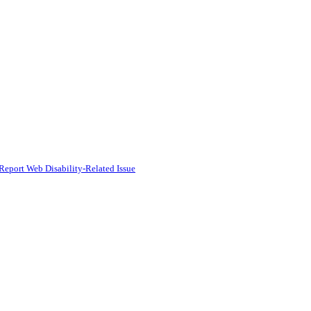
Report Web Disability-Related Issue