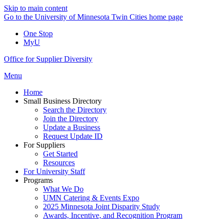
Skip to main content
Go to the University of Minnesota Twin Cities home page
One Stop
MyU
Office for Supplier Diversity
Menu
Home
Small Business Directory
Search the Directory
Join the Directory
Update a Business
Request Update ID
For Suppliers
Get Started
Resources
For University Staff
Programs
What We Do
UMN Catering & Events Expo
2025 Minnesota Joint Disparity Study
Awards, Incentive, and Recognition Program