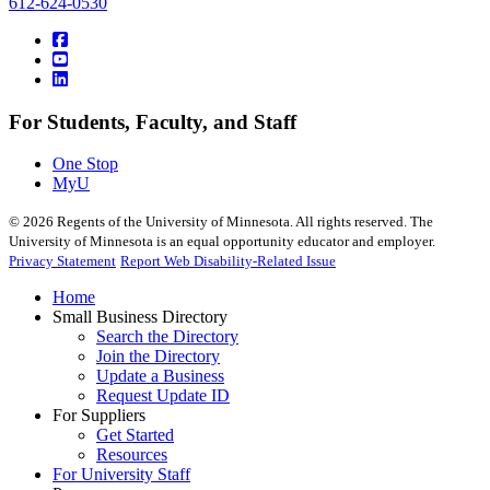
612-624-0530
For Students, Faculty, and Staff
One Stop
MyU
©
2026
Regents of the University of Minnesota. All rights reserved. The
University of Minnesota is an equal opportunity educator and employer.
Privacy Statement
Report Web Disability-Related Issue
Home
Small Business Directory
Search the Directory
Join the Directory
Update a Business
Request Update ID
For Suppliers
Get Started
Resources
For University Staff