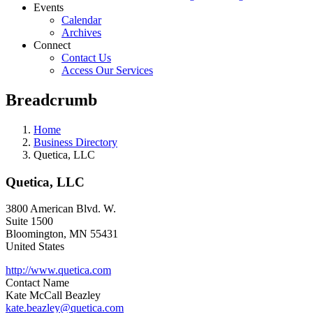
Events
Calendar
Archives
Connect
Contact Us
Access Our Services
Breadcrumb
Home
Business Directory
Quetica, LLC
Quetica, LLC
3800 American Blvd. W.
Suite 1500
Bloomington
,
MN
55431
United States
http://www.quetica.com
Contact Name
Kate McCall Beazley
kate.beazley@quetica.com