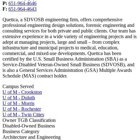
P:
651-964-4646
F:
651-964-4643
Quetica, a SDVOSB engineering firm, offers comprehensive
professional engineering design solutions, forensic engineering and
consulting services for both private and public clients. Our team has
extensive experience in a wide variety of engineering projects and is
adept at managing projects, large and small – from complex
infrastructure and municipal projects to medical, education,
commercial, and mixed-use developments. Quetica has been
certified by the U.S. Small Business Administration (SBA) as a
Service-Disabled Veteran-Owned Small Business (SDVOSB), and
is also a General Services Administration (GSA) Multiple Awards
Schedule (MAS) contract holder.
Campus Served
U of M - Crookston
U of M - Duluth
U of M - Morris
U of M - Rochester
U of M - Twin Cities
Owner TGB Classification
Disabled-Owned Business
Business Category
Architecture and Engineering