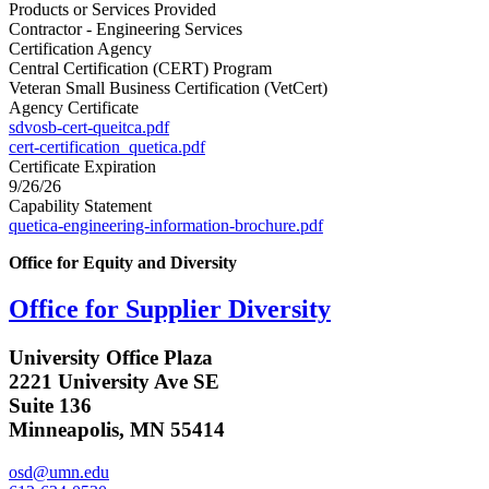
Products or Services Provided
Contractor - Engineering Services
Certification Agency
Central Certification (CERT) Program
Veteran Small Business Certification (VetCert)
Agency Certificate
sdvosb-cert-queitca.pdf
cert-certification_quetica.pdf
Certificate Expiration
9/26/26
Capability Statement
quetica-engineering-information-brochure.pdf
Office for Equity and Diversity
Office for Supplier Diversity
University Office Plaza
2221 University Ave SE
Suite 136
Minneapolis, MN 55414
osd@umn.edu