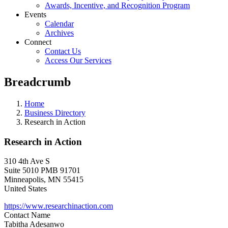
Awards, Incentive, and Recognition Program
Events
Calendar
Archives
Connect
Contact Us
Access Our Services
Breadcrumb
Home
Business Directory
Research in Action
Research in Action
310 4th Ave S
Suite 5010 PMB 91701
Minneapolis
,
MN
55415
United States
https://www.researchinaction.com
Contact Name
Tabitha Adesanwo