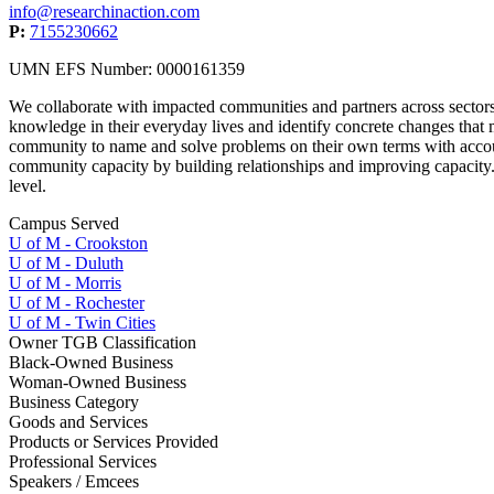
info@researchinaction.com
P:
7155230662
UMN EFS Number: 0000161359
We collaborate with impacted communities and partners across sector
knowledge in their everyday lives and identify concrete changes that 
community to name and solve problems on their own terms with accoun
community capacity by building relationships and improving capacity. W
level.
Campus Served
U of M - Crookston
U of M - Duluth
U of M - Morris
U of M - Rochester
U of M - Twin Cities
Owner TGB Classification
Black-Owned Business
Woman-Owned Business
Business Category
Goods and Services
Products or Services Provided
Professional Services
Speakers / Emcees