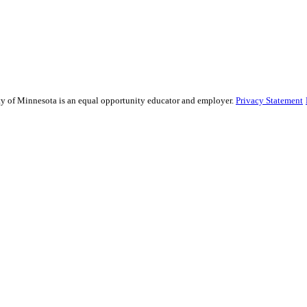
ity of Minnesota is an equal opportunity educator and employer.
Privacy Statement