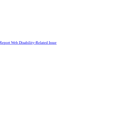
Report Web Disability-Related Issue