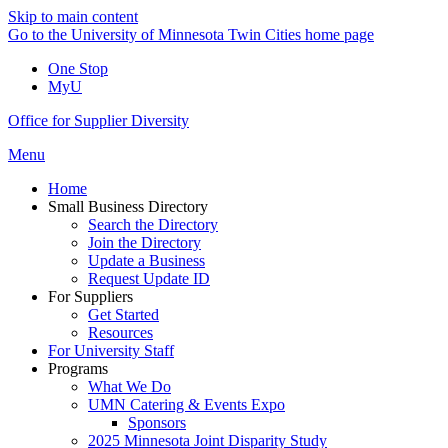
Skip to main content
Go to the University of Minnesota Twin Cities home page
One Stop
MyU
Office for Supplier Diversity
Menu
Home
Small Business Directory
Search the Directory
Join the Directory
Update a Business
Request Update ID
For Suppliers
Get Started
Resources
For University Staff
Programs
What We Do
UMN Catering & Events Expo
Sponsors
2025 Minnesota Joint Disparity Study