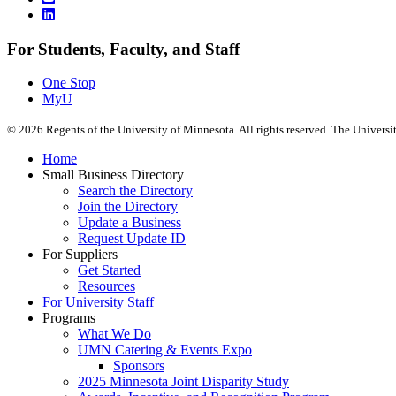
For Students, Faculty, and Staff
One Stop
MyU
©
2026
Regents of the University of Minnesota. All rights reserved. The Univers
Home
Small Business Directory
Search the Directory
Join the Directory
Update a Business
Request Update ID
For Suppliers
Get Started
Resources
For University Staff
Programs
What We Do
UMN Catering & Events Expo
Sponsors
2025 Minnesota Joint Disparity Study