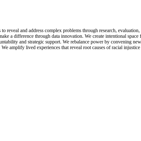
s to reveal and address complex problems through research, evaluatio
make a difference through data innovation. We create intentional space 
tability and strategic support. We rebalance power by convening new t
e amplify lived experiences that reveal root causes of racial injustice a