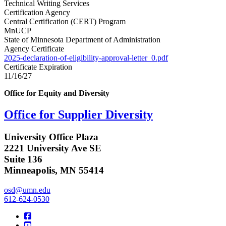
Technical Writing Services
Certification Agency
Central Certification (CERT) Program
MnUCP
State of Minnesota Department of Administration
Agency Certificate
2025-declaration-of-eligibility-approval-letter_0.pdf
Certificate Expiration
11/16/27
Office for Equity and Diversity
Office for Supplier Diversity
University Office Plaza
2221 University Ave SE
Suite 136
Minneapolis, MN 55414
osd@umn.edu
612-624-0530