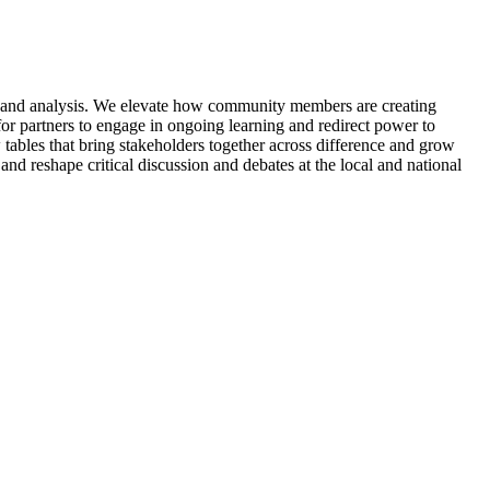
n, and analysis. We elevate how community members are creating
for partners to engage in ongoing learning and redirect power to
ables that bring stakeholders together across difference and grow
nd reshape critical discussion and debates at the local and national