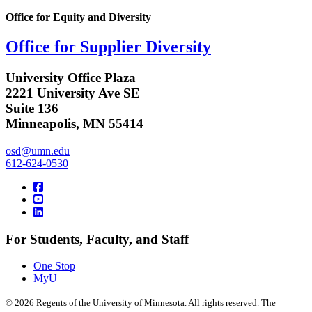
Office for Equity and Diversity
Office for Supplier Diversity
University Office Plaza
2221 University Ave SE
Suite 136
Minneapolis, MN 55414
osd@umn.edu
612-624-0530
For Students, Faculty, and Staff
One Stop
MyU
©
2026
Regents of the University of Minnesota. All rights reserved. The