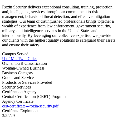
Rozin Security delivers exceptional consulting, training, protection
and, intelligence, services through our commitment to risk
management, behavioral threat detection, and effective mitigation
strategies. Our team of distinguished professionals brings together a
wealth of experience from law enforcement, government security,
military, and intelligence services in the United States and
internationally. By leveraging our collective expertise, we provide
our clients with the highest quality solutions to safeguard their assets
and ensure their safety.
Campus Served
U of M - Twin Cities
Owner TGB Classification
Woman-Owned Business
Business Category
Goods and Services
Products or Services Provided
Security Services
Certification Agency
Central Certification (CERT) Program
Agency Certificate
cert-certificate---rozin-security.pdf
Certificate Expiration
3/25/29