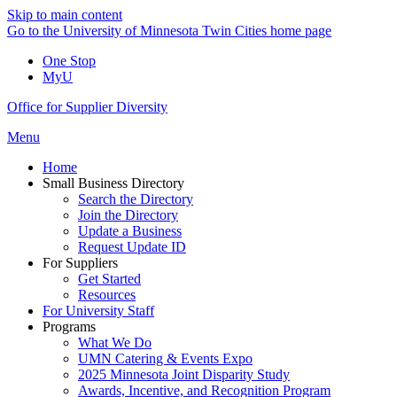
Skip to main content
Go to the University of Minnesota Twin Cities home page
One Stop
MyU
Office for Supplier Diversity
Menu
Home
Small Business Directory
Search the Directory
Join the Directory
Update a Business
Request Update ID
For Suppliers
Get Started
Resources
For University Staff
Programs
What We Do
UMN Catering & Events Expo
2025 Minnesota Joint Disparity Study
Awards, Incentive, and Recognition Program