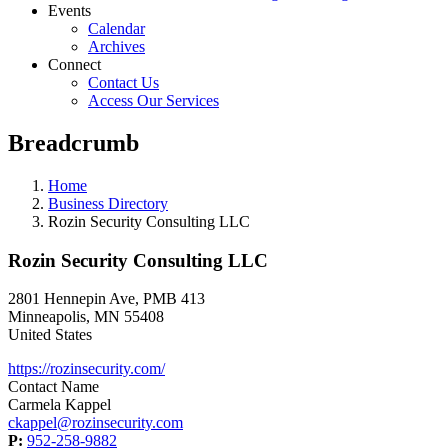
Events
Calendar
Archives
Connect
Contact Us
Access Our Services
Breadcrumb
Home
Business Directory
Rozin Security Consulting LLC
Rozin Security Consulting LLC
2801 Hennepin Ave, PMB 413
Minneapolis
,
MN
55408
United States
https://rozinsecurity.com/
Contact Name
Carmela Kappel
ckappel@rozinsecurity.com
P:
952-258-9882