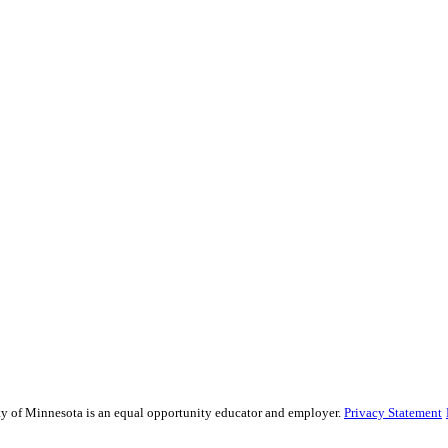
ity of Minnesota is an equal opportunity educator and employer.
Privacy Statement