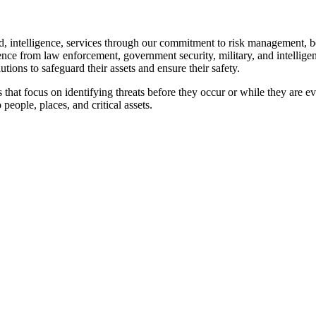
nd, intelligence, services through our commitment to risk management, beh
ence from law enforcement, government security, military, and intelligen
utions to safeguard their assets and ensure their safety.
 that focus on identifying threats before they occur or while they are e
 people, places, and critical assets.