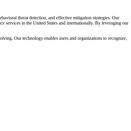
avioral threat detection, and effective mitigation strategies. Our
ce services in the United States and internationally. By leveraging our
volving. Our technology enables users and organizations to recognize,