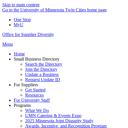
Skip to main content
Go to the University of Minnesota Twin Cities home page
One Stop
MyU
Office for Supplier Diversity
Menu
Home
Small Business Directory
Search the Directory
Join the Directory
Update a Business
Request Update ID
For Suppliers
Get Started
Resources
For University Staff
Programs
What We Do
UMN Catering & Events Expo
2025 Minnesota Joint Disparity Study
Awards, Incentive, and Recognition Program