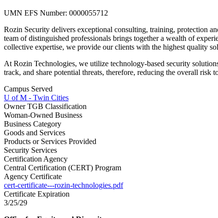
UMN EFS Number: 0000055712
Rozin Security delivers exceptional consulting, training, protection a
team of distinguished professionals brings together a wealth of experi
collective expertise, we provide our clients with the highest quality sol
At Rozin Technologies, we utilize technology-based security solutions
track, and share potential threats, therefore, reducing the overall risk to
Campus Served
U of M - Twin Cities
Owner TGB Classification
Woman-Owned Business
Business Category
Goods and Services
Products or Services Provided
Security Services
Certification Agency
Central Certification (CERT) Program
Agency Certificate
cert-certificate---rozin-technologies.pdf
Certificate Expiration
3/25/29