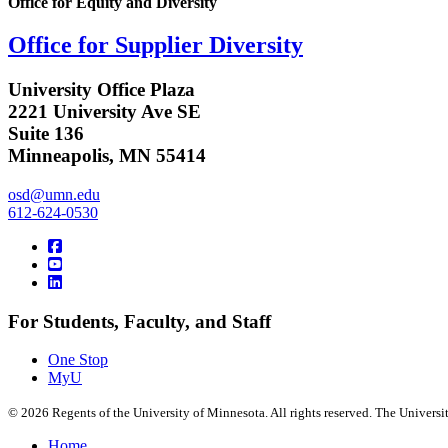
Office for Equity and Diversity
Office for Supplier Diversity
University Office Plaza
2221 University Ave SE
Suite 136
Minneapolis, MN 55414
osd@umn.edu
612-624-0530
For Students, Faculty, and Staff
One Stop
MyU
©
2026
Regents of the University of Minnesota. All rights reserved. The Univers
Home