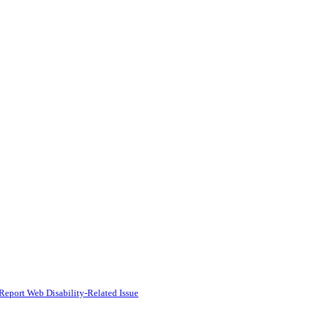
Report Web Disability-Related Issue