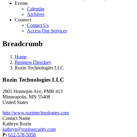
Events
Calendar
Archives
Connect
Contact Us
Access Our Services
Breadcrumb
Home
Business Directory
Rozin Technologies LLC
Rozin Technologies LLC
2801 Hennepin Ave, PMB 413
Minneapolis
,
MN
55408
United States
http://www.rozintechnologies.com
Contact Name
Kathryn Rozin
kathryn@rozinsecurity.com
P:
612-578-5058