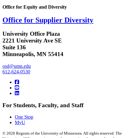
Office for Equity and Diversity
Office for Supplier Diversity
University Office Plaza
2221 University Ave SE
Suite 136
Minneapolis, MN 55414
osd@umn.edu
612-624-0530
For Students, Faculty, and Staff
One Stop
MyU
©
2026
Regents of the University of Minnesota. All rights reserved. The