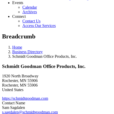
Events
Calendar
Archives
Connect
Contact Us
Access Our Services
Breadcrumb
Home
Business Directory
Schmidt Goodman Office Products, Inc.
Schmidt Goodman Office Products, Inc.
1920 North Broadway
Rochester, MN 55906
Rochester
,
MN
55906
United States
https://schmidtgoodman.com
Contact Name
Sam Sagdalen
s.sagdalen@schmidtgoodman.com