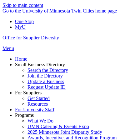
Skip to main content
Go to the University of Minnesota Twin Cities home page
One Stop
MyU
Office for Supplier Diversity
Menu
Home
Small Business Directory
Search the Directory
Join the Directory
Update a Business
Request Update ID
For Suppliers
Get Started
Resources
For University Staff
Programs
What We Do
UMN Catering & Events Expo
2025 Minnesota Joint Disparity Study
Awards, Incentive, and Recognition Program