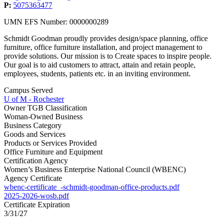
P:
5075363477
UMN EFS Number: 0000000289
Schmidt Goodman proudly provides design/space planning, office
furniture, office furniture installation, and project management to
provide solutions. Our mission is to Create spaces to inspire people.
Our goal is to aid customers to attract, attain and retain people,
employees, students, patients etc. in an inviting environment.
Campus Served
U of M - Rochester
Owner TGB Classification
Woman-Owned Business
Business Category
Goods and Services
Products or Services Provided
Office Furniture and Equipment
Certification Agency
Women’s Business Enterprise National Council (WBENC)
Agency Certificate
wbenc-certificate_-schmidt-goodman-office-products.pdf
2025-2026-wosb.pdf
Certificate Expiration
3/31/27