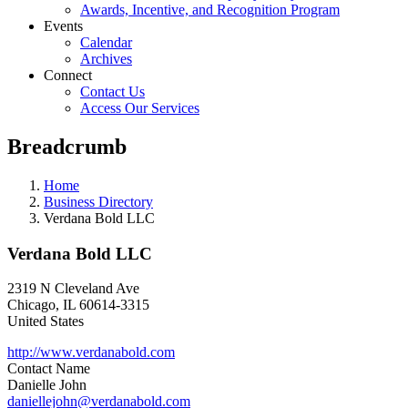
Awards, Incentive, and Recognition Program
Events
Calendar
Archives
Connect
Contact Us
Access Our Services
Breadcrumb
Home
Business Directory
Verdana Bold LLC
Verdana Bold LLC
2319 N Cleveland Ave
Chicago
,
IL
60614-3315
United States
http://www.verdanabold.com
Contact Name
Danielle John
daniellejohn@verdanabold.com