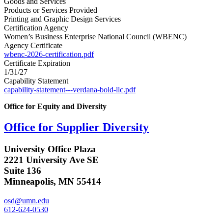
Goods and Services
Products or Services Provided
Printing and Graphic Design Services
Certification Agency
Women’s Business Enterprise National Council (WBENC)
Agency Certificate
wbenc-2026-certification.pdf
Certificate Expiration
1/31/27
Capability Statement
capability-statement---verdana-bold-llc.pdf
Office for Equity and Diversity
Office for Supplier Diversity
University Office Plaza
2221 University Ave SE
Suite 136
Minneapolis, MN 55414
osd@umn.edu
612-624-0530