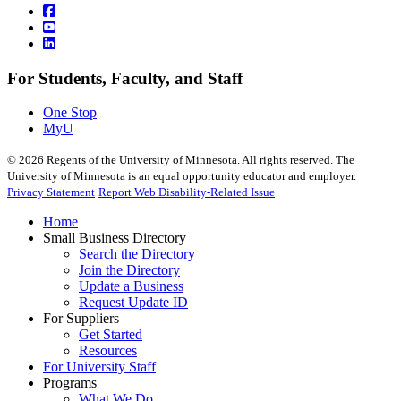
For Students, Faculty, and Staff
One Stop
MyU
©
2026
Regents of the University of Minnesota. All rights reserved. The
University of Minnesota is an equal opportunity educator and employer.
Privacy Statement
Report Web Disability-Related Issue
Home
Small Business Directory
Search the Directory
Join the Directory
Update a Business
Request Update ID
For Suppliers
Get Started
Resources
For University Staff
Programs
What We Do