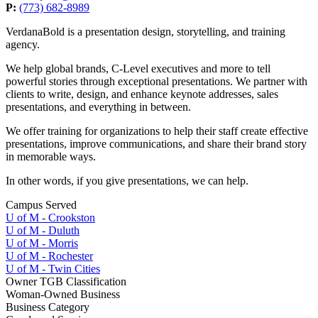
P:
(773) 682-8989
VerdanaBold is a presentation design, storytelling, and training
agency.
We help global brands, C-Level executives and more to tell
powerful stories through exceptional presentations. We partner with
clients to write, design, and enhance keynote addresses, sales
presentations, and everything in between.
We offer training for organizations to help their staff create effective
presentations, improve communications, and share their brand story
in memorable ways.
In other words, if you give presentations, we can help.
Campus Served
U of M - Crookston
U of M - Duluth
U of M - Morris
U of M - Rochester
U of M - Twin Cities
Owner TGB Classification
Woman-Owned Business
Business Category