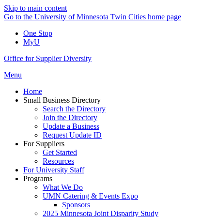
Skip to main content
Go to the University of Minnesota Twin Cities home page
One Stop
MyU
Office for Supplier Diversity
Menu
Home
Small Business Directory
Search the Directory
Join the Directory
Update a Business
Request Update ID
For Suppliers
Get Started
Resources
For University Staff
Programs
What We Do
UMN Catering & Events Expo
Sponsors
2025 Minnesota Joint Disparity Study