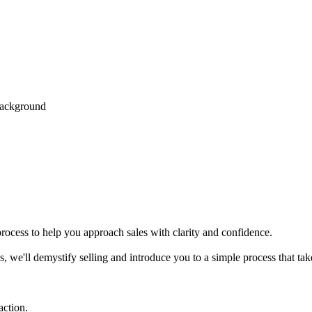
process to help you approach sales with clarity and confidence.
es, we'll demystify selling and introduce you to a simple process that tak
action.