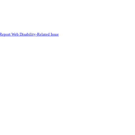
Report Web Disability-Related Issue