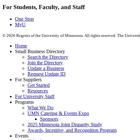
For Students, Faculty, and Staff
One Stop
MyU
©
2026
Regents of the University of Minnesota. All rights reserved. The Univers
Home
Small Business Directory
Search the Directory
Join the Directory
Update a Business
Request Update ID
For Suppliers
Get Started
Resources
For University Staff
Programs
What We Do
UMN Catering & Events Expo
Sponsors
2025 Minnesota Joint Disparity Study
Awards, Incentive, and Recognition Program
Events