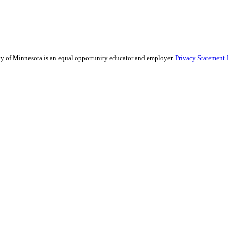
ity of Minnesota is an equal opportunity educator and employer.
Privacy Statement