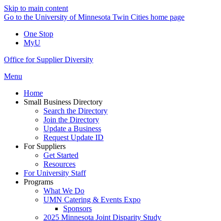
Skip to main content
Go to the University of Minnesota Twin Cities home page
One Stop
MyU
Office for Supplier Diversity
Menu
Home
Small Business Directory
Search the Directory
Join the Directory
Update a Business
Request Update ID
For Suppliers
Get Started
Resources
For University Staff
Programs
What We Do
UMN Catering & Events Expo
Sponsors
2025 Minnesota Joint Disparity Study