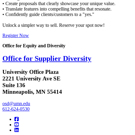
• Create proposals that clearly showcase your unique value.
• Translate features into compelling benefits that resonate.
• Confidently guide clients/customers to a "yes."
Unlock a simpler way to sell. Reserve your spot now!
Register Now
Office for Equity and Diversity
Office for Supplier Diversity
University Office Plaza
2221 University Ave SE
Suite 136
Minneapolis, MN 55414
osd@umn.edu
612-624-0530