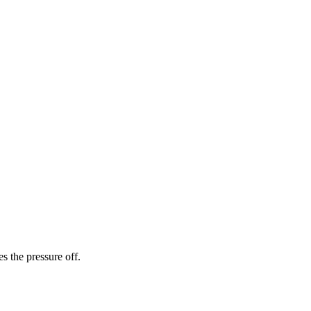
es the pressure off.