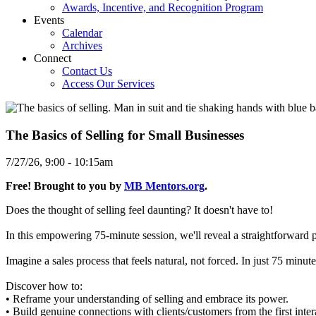
Awards, Incentive, and Recognition Program
Events
Calendar
Archives
Connect
Contact Us
Access Our Services
The Basics of Selling for Small Businesses
7/27/26, 9:00
-
10:15am
Free! Brought to you by
MB Mentors.org
.
Does the thought of selling feel daunting? It doesn't have to!
In this empowering 75-minute session, we'll reveal a straightforward 
Imagine a sales process that feels natural, not forced. In just 75 minut
Discover how to:
• Reframe your understanding of selling and embrace its power.
• Build genuine connections with clients/customers from the first inter