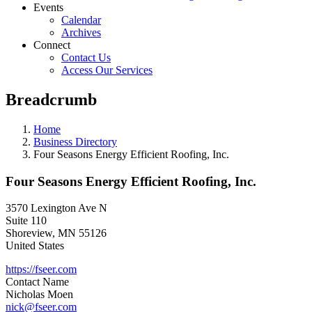
Events
Calendar
Archives
Connect
Contact Us
Access Our Services
Breadcrumb
Home
Business Directory
Four Seasons Energy Efficient Roofing, Inc.
Four Seasons Energy Efficient Roofing, Inc.
3570 Lexington Ave N
Suite 110
Shoreview
,
MN
55126
United States
https://fseer.com
Contact Name
Nicholas Moen
nick@fseer.com