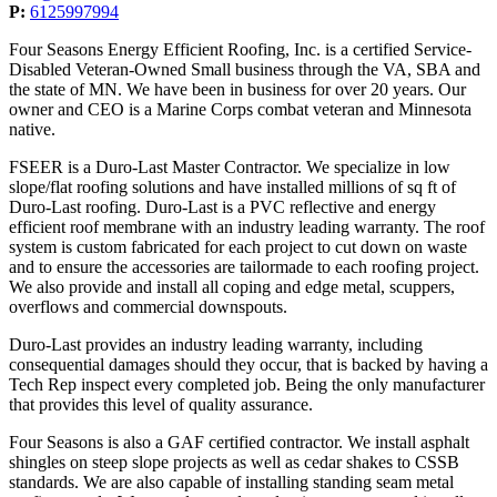
P:
6125997994
Four Seasons Energy Efficient Roofing, Inc. is a certified Service-
Disabled Veteran-Owned Small business through the VA, SBA and
the state of MN. We have been in business for over 20 years. Our
owner and CEO is a Marine Corps combat veteran and Minnesota
native.
FSEER is a Duro-Last Master Contractor. We specialize in low
slope/flat roofing solutions and have installed millions of sq ft of
Duro-Last roofing. Duro-Last is a PVC reflective and energy
efficient roof membrane with an industry leading warranty. The roof
system is custom fabricated for each project to cut down on waste
and to ensure the accessories are tailormade to each roofing project.
We also provide and install all coping and edge metal, scuppers,
overflows and commercial downspouts.
Duro-Last provides an industry leading warranty, including
consequential damages should they occur, that is backed by having a
Tech Rep inspect every completed job. Being the only manufacturer
that provides this level of quality assurance.
Four Seasons is also a GAF certified contractor. We install asphalt
shingles on steep slope projects as well as cedar shakes to CSSB
standards. We are also capable of installing standing seam metal