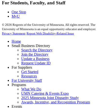
For Students, Faculty, and Staff
One Stop
MyU
©
2026
Regents of the University of Minnesota. All rights reserved. The
University of Minnesota is an equal opportunity educator and employer.
Privacy Statement
Report Web Disability-Related Issue
Home
Small Business Directory
Search the Directory
Join the Directory
Update a Business
Request Update ID
For Suppliers
Get Started
Resources
For University Staff
Programs
What We Do
UMN Catering & Events Expo
2025 Minnesota Joint Disparity Study
Awards, Incentive, and Recognition Program
Events