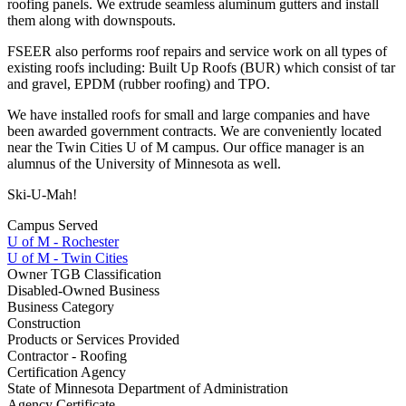
roofing panels. We extrude seamless aluminum gutters and install
them along with downspouts.
FSEER also performs roof repairs and service work on all types of
existing roofs including: Built Up Roofs (BUR) which consist of tar
and gravel, EPDM (rubber roofing) and TPO.
We have installed roofs for small and large companies and have
been awarded government contracts. We are conveniently located
near the Twin Cities U of M campus. Our office manager is an
alumnus of the University of Minnesota as well.
Ski-U-Mah!
Campus Served
U of M - Rochester
U of M - Twin Cities
Owner TGB Classification
Disabled-Owned Business
Business Category
Construction
Products or Services Provided
Contractor - Roofing
Certification Agency
State of Minnesota Department of Administration
Agency Certificate