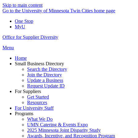
Skip to main content
Go to the University of Minnesota Twin Cities home page
One Stop
MyU
Office for Supplier Diversity
Menu
Home
Small Business Directory
Search the Directory
Join the Directory
Update a Business
Request Update ID
For Suppliers
Get Started
Resources
For University Staff
Programs
What We Do
UMN Catering & Events Expo
2025 Minnesota Joint Disparity Study
Awards, Incentive, and Recognition Program