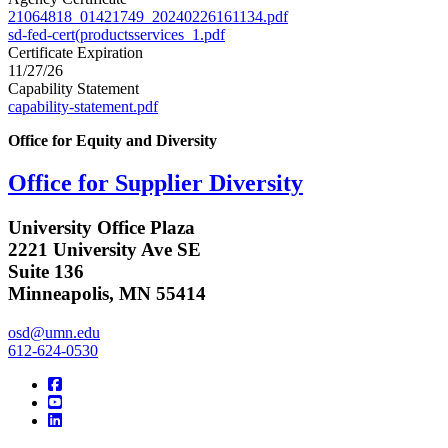
21064818_01421749_20240226161134.pdf
sd-fed-cert(productsservices_1.pdf
Certificate Expiration
11/27/26
Capability Statement
capability-statement.pdf
Office for Equity and Diversity
Office for Supplier Diversity
University Office Plaza
2221 University Ave SE
Suite 136
Minneapolis, MN 55414
osd@umn.edu
612-624-0530