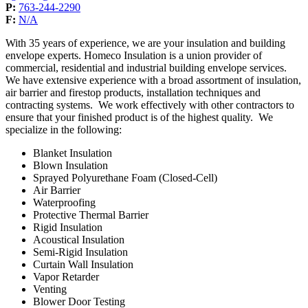
P:
763-244-2290
F:
N/A
With 35 years of experience, we are your insulation and building
envelope experts. Homeco Insulation is a union provider of
commercial, residential and industrial building envelope services.
We have extensive experience with a broad assortment of insulation,
air barrier and firestop products, installation techniques and
contracting systems. We work effectively with other contractors to
ensure that your finished product is of the highest quality. We
specialize in the following:
Blanket Insulation
Blown Insulation
Sprayed Polyurethane Foam (Closed-Cell)
Air Barrier
Waterproofing
Protective Thermal Barrier
Rigid Insulation
Acoustical Insulation
Semi-Rigid Insulation
Curtain Wall Insulation
Vapor Retarder
Venting
Blower Door Testing