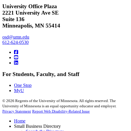
University Office Plaza
2221 University Ave SE
Suite 136
Minneapolis, MN 55414
osd@umn.edu
612-624-0530
For Students, Faculty, and Staff
One Stop
MyU
©
2026
Regents of the University of Minnesota. All rights reserved. The
University of Minnesota is an equal opportunity educator and employer.
Privacy Statement
Report Web Disability-Related Issue
Home
Small Business Directory