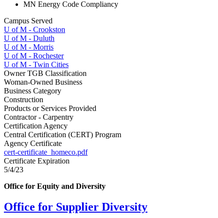
MN Energy Code Compliancy
Campus Served
U of M - Crookston
U of M - Duluth
U of M - Morris
U of M - Rochester
U of M - Twin Cities
Owner TGB Classification
Woman-Owned Business
Business Category
Construction
Products or Services Provided
Contractor - Carpentry
Certification Agency
Central Certification (CERT) Program
Agency Certificate
cert-certificate_homeco.pdf
Certificate Expiration
5/4/23
Office for Equity and Diversity
Office for Supplier Diversity