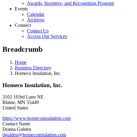
Awards, Incentive, and Recognition Program
Events
Calendar
Archives
Connect
Contact Us
Access Our Services
Breadcrumb
Home
Business Directory
Homeco Insulation, Inc.
Homeco Insulation, Inc.
3102 103rd Lane NE
Blaine
,
MN
55449
United States
https://www.homecoinsulation.com
Contact Name
Donna Gulden
dgulden@homecoinsulation.com