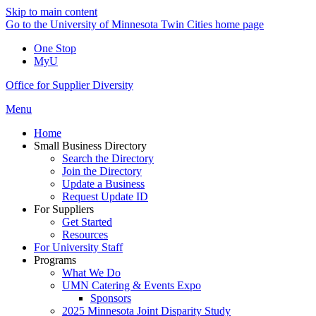
Skip to main content
Go to the University of Minnesota Twin Cities home page
One Stop
MyU
Office for Supplier Diversity
Menu
Home
Small Business Directory
Search the Directory
Join the Directory
Update a Business
Request Update ID
For Suppliers
Get Started
Resources
For University Staff
Programs
What We Do
UMN Catering & Events Expo
Sponsors
2025 Minnesota Joint Disparity Study