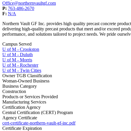
Office@northernvaultgf.com
P:
763-486-2670
F:
N/A
Northern Vault GF Inc. provides high quality precast concrete pro
delivering high-quality precast products that meet and/or exceed prod
performance, and solutions tailored to project needs. We pride ourselve
Campus Served
U of M - Crookston
U of M - Duluth
U of M - Morris
U of M - Rochester
U of M - Twin Cities
Owner TGB Classification
Woman-Owned Business
Business Category
Construction
Products or Services Provided
Manufacturing Services
Certification Agency
Central Certification (CERT) Program
Agency Certificate
cert-certificate-northern-vault-gf-inc.pdf
Certificate Expiration