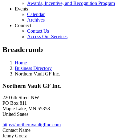
Awards, Incentive, and Recognition Program
Events
Calendar
Archives
Connect
Contact Us
Access Our Services
Breadcrumb
Home
Business Directory
Northern Vault GF Inc.
Northern Vault GF Inc.
220 6th Street NW
PO Box 811
Maple Lake
,
MN
55358
United States
https://northernvaultgfinc.com
Contact Name
Jenny Goelz