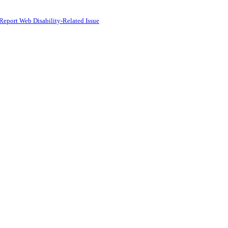
Report Web Disability-Related Issue