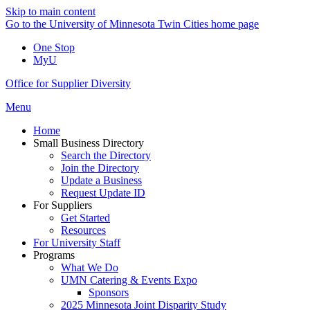
Skip to main content
Go to the University of Minnesota Twin Cities home page
One Stop
MyU
Office for Supplier Diversity
Menu
Home
Small Business Directory
Search the Directory
Join the Directory
Update a Business
Request Update ID
For Suppliers
Get Started
Resources
For University Staff
Programs
What We Do
UMN Catering & Events Expo
Sponsors
2025 Minnesota Joint Disparity Study