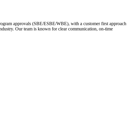
 Program approvals (SBE/ESBE/WBE), with a customer first approach
 industry. Our team is known for clear communication, on-time