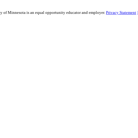
ity of Minnesota is an equal opportunity educator and employer.
Privacy Statement