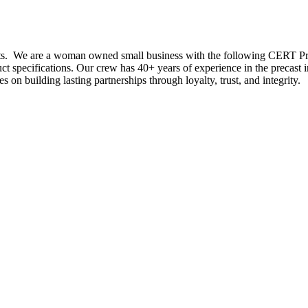
ducts. We are a woman owned small business with the following CERT
uct specifications. Our crew has 40+ years of experience in the precast
s on building lasting partnerships through loyalty, trust, and integrity.