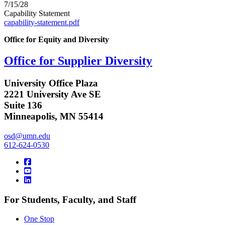
7/15/28
Capability Statement
capability-statement.pdf
Office for Equity and Diversity
Office for Supplier Diversity
University Office Plaza
2221 University Ave SE
Suite 136
Minneapolis, MN 55414
osd@umn.edu
612-624-0530
For Students, Faculty, and Staff
One Stop