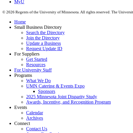
MyU
©
2026
Regents of the University of Minnesota. All rights reserved. The Univers
Home
Small Business Directory
Search the Directory
Join the Directory
Update a Business
Request Update ID
For Suppliers
Get Started
Resources
For University Staff
Programs
What We Do
UMN Catering & Events Expo
Sponsors
2025 Minnesota Joint Disparity Study
Awards, Incentive, and Recognition Program
Events
Calendar
Archives
Connect
Contact Us