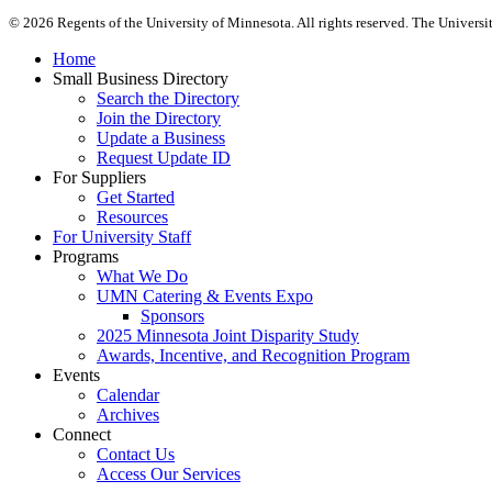
©
2026
Regents of the University of Minnesota. All rights reserved. The Univers
Home
Small Business Directory
Search the Directory
Join the Directory
Update a Business
Request Update ID
For Suppliers
Get Started
Resources
For University Staff
Programs
What We Do
UMN Catering & Events Expo
Sponsors
2025 Minnesota Joint Disparity Study
Awards, Incentive, and Recognition Program
Events
Calendar
Archives
Connect
Contact Us
Access Our Services