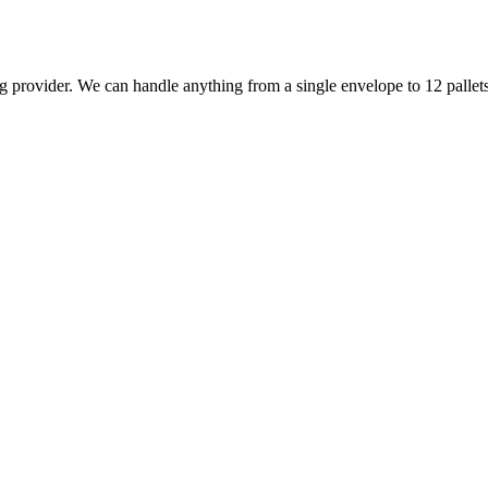
 provider. We can handle anything from a single envelope to 12 pallets 