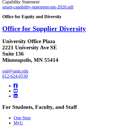
Capability Statement
smart-capability-statement-mn-2020.pdf
Office for Equity and Diversity
Office for Supplier Diversity
University Office Plaza
2221 University Ave SE
Suite 136
Minneapolis, MN 55414
osd@umn.edu
612-624-0530
For Students, Faculty, and Staff
One Stop
MyU