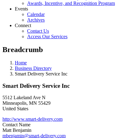
Awards, Incentive, and Recognition Program
Events
Calendar
Archives
Connect
Contact Us
Access Our Services
Breadcrumb
Home
Business Directory
Smart Delivery Service Inc
Smart Delivery Service Inc
5512 Lakeland Ave N
Minneapolis
,
MN
55429
United States
http://www.smart-delivery.com
Contact Name
Matt Benjamin
mbenjamin@smart-delivery.com