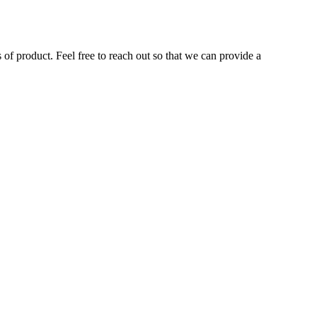
of product. Feel free to reach out so that we can provide a