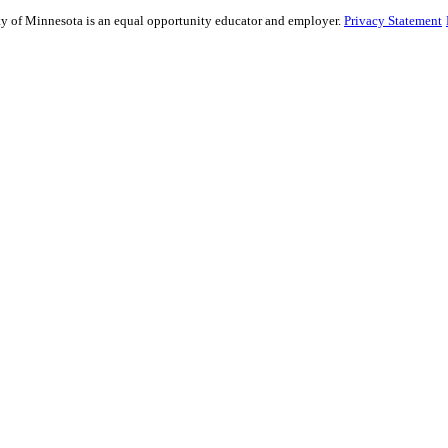
ity of Minnesota is an equal opportunity educator and employer.
Privacy Statement