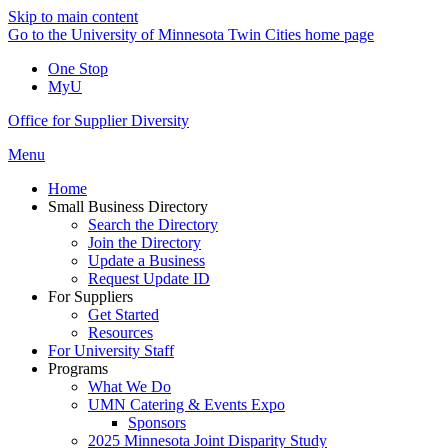
Skip to main content
Go to the University of Minnesota Twin Cities home page
One Stop
MyU
Office for Supplier Diversity
Menu
Home
Small Business Directory
Search the Directory
Join the Directory
Update a Business
Request Update ID
For Suppliers
Get Started
Resources
For University Staff
Programs
What We Do
UMN Catering & Events Expo
Sponsors
2025 Minnesota Joint Disparity Study