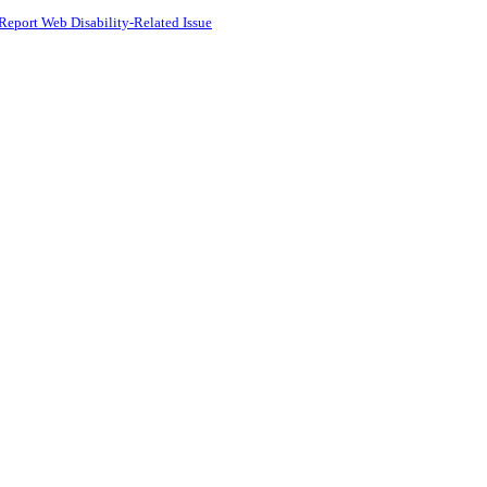
Report Web Disability-Related Issue