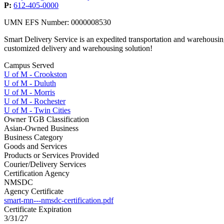
P:
612-405-0000
UMN EFS Number: 0000008530
Smart Delivery Service is an expedited transportation and warehousing
customized delivery and warehousing solution!
Campus Served
U of M - Crookston
U of M - Duluth
U of M - Morris
U of M - Rochester
U of M - Twin Cities
Owner TGB Classification
Asian-Owned Business
Business Category
Goods and Services
Products or Services Provided
Courier/Delivery Services
Certification Agency
NMSDC
Agency Certificate
smart-mn---nmsdc-certification.pdf
Certificate Expiration
3/31/27