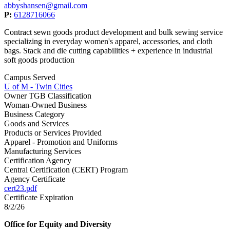
abbyshansen@gmail.com
P:
6128716066
Contract sewn goods product development and bulk sewing service
specializing in everyday women's apparel, accessories, and cloth
bags. Stack and die cutting capabilities + experience in industrial
soft goods production
Campus Served
U of M - Twin Cities
Owner TGB Classification
Woman-Owned Business
Business Category
Goods and Services
Products or Services Provided
Apparel - Promotion and Uniforms
Manufacturing Services
Certification Agency
Central Certification (CERT) Program
Agency Certificate
cert23.pdf
Certificate Expiration
8/2/26
Office for Equity and Diversity