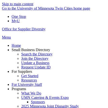
Skip to main content
Go to the University of Minnesota Twin Cities home page
One Stop
MyU
Office for Supplier Diversity
Menu
Home
Small Business Directory
Search the Directory
Join the Directory
Update a Business
Request Update ID
For Suppliers
Get Started
Resources
For University Staff
Programs
What We Do
UMN Catering & Events Expo
Sponsors
2025 Minnesota Joint Disparity Study