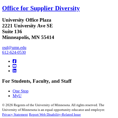
Office for Supplier Diversity
University Office Plaza
2221 University Ave SE
Suite 136
Minneapolis, MN 55414
osd@umn.edu
612-624-0530
For Students, Faculty, and Staff
One Stop
MyU
©
2026
Regents of the University of Minnesota. All rights reserved. The
University of Minnesota is an equal opportunity educator and employer.
Privacy Statement
Report Web Disability-Related Issue