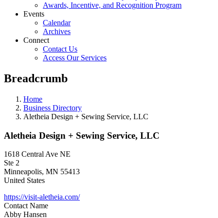
Awards, Incentive, and Recognition Program
Events
Calendar
Archives
Connect
Contact Us
Access Our Services
Breadcrumb
Home
Business Directory
Aletheia Design + Sewing Service, LLC
Aletheia Design + Sewing Service, LLC
1618 Central Ave NE
Ste 2
Minneapolis
,
MN
55413
United States
https://visit-aletheia.com/
Contact Name
Abby Hansen