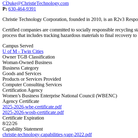
CDuke@ChristieTechnology.com
P:
630-464-9391
Christie Technology Corporation, founded in 2010, is an R2v3 Res
Certified companies are committed to socially responsible recycling st
process that includes tracking hazardous materials to final recovery t
Campus Served
U of M - Twin Cities
Owner TGB Classification
Woman-Owned Business
Business Category
Goods and Services
Products or Services Provided
Computer Consulting Services
Certification Agency
Women’s Business Enterprise National Council (WBENC)
Agency Certificate
2025-2026-wbe-certificate.pdf
2025-2026-wosb-certificate.pdf
Certificate Expiration
8/22/26
Capability Statement
christie-technology-capabilities-vapr-2022.pdf