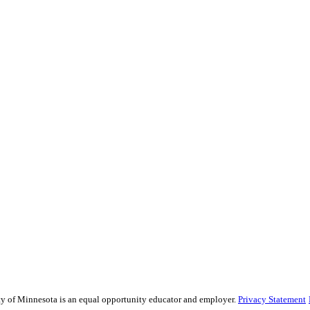
ity of Minnesota is an equal opportunity educator and employer.
Privacy Statement