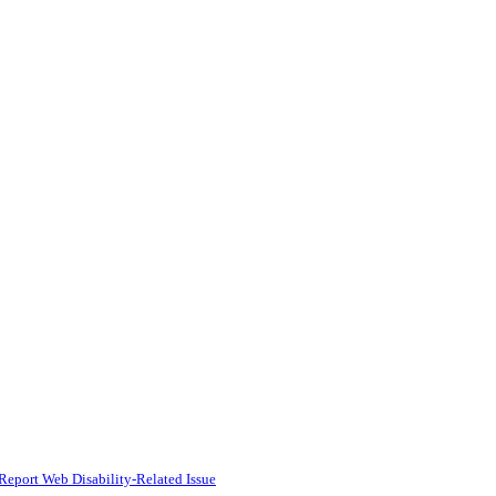
Report Web Disability-Related Issue