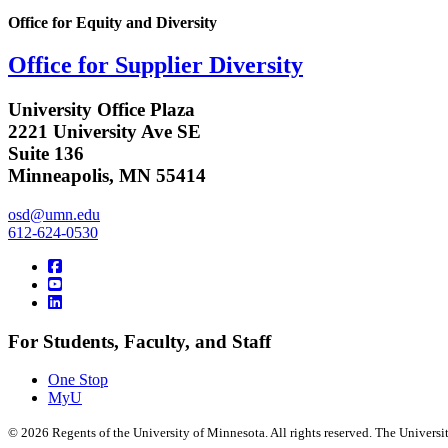
Office for Equity and Diversity
Office for Supplier Diversity
University Office Plaza
2221 University Ave SE
Suite 136
Minneapolis, MN 55414
osd@umn.edu
612-624-0530
For Students, Faculty, and Staff
One Stop
MyU
©
2026
Regents of the University of Minnesota. All rights reserved. The Univers