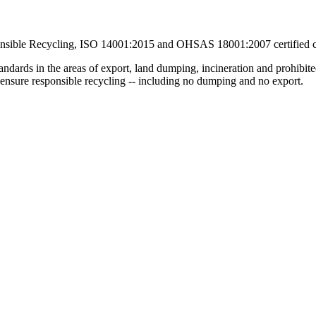
ponsible Recycling, ISO 14001:2015 and OHSAS 18001:2007 certified
andards in the areas of export, land dumping, incineration and prohibit
o ensure responsible recycling -- including no dumping and no export.