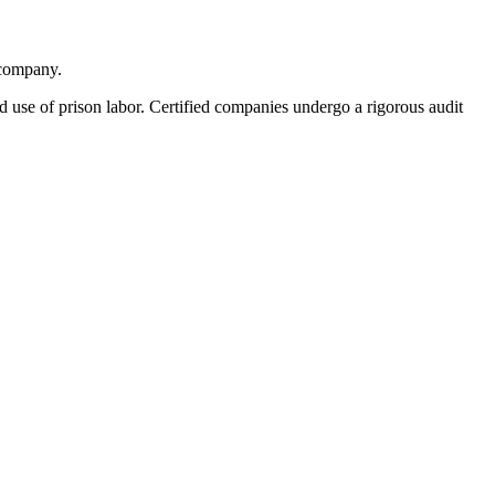
 company.
ed use of prison labor. Certified companies undergo a rigorous audit