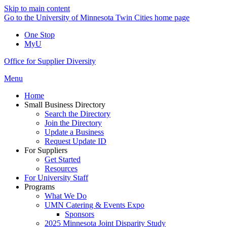
Skip to main content
Go to the University of Minnesota Twin Cities home page
One Stop
MyU
Office for Supplier Diversity
Menu
Home
Small Business Directory
Search the Directory
Join the Directory
Update a Business
Request Update ID
For Suppliers
Get Started
Resources
For University Staff
Programs
What We Do
UMN Catering & Events Expo
Sponsors
2025 Minnesota Joint Disparity Study