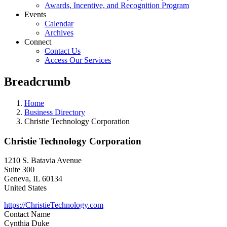
Awards, Incentive, and Recognition Program
Events
Calendar
Archives
Connect
Contact Us
Access Our Services
Breadcrumb
Home
Business Directory
Christie Technology Corporation
Christie Technology Corporation
1210 S. Batavia Avenue
Suite 300
Geneva
,
IL
60134
United States
https://ChristieTechnology.com
Contact Name
Cynthia Duke